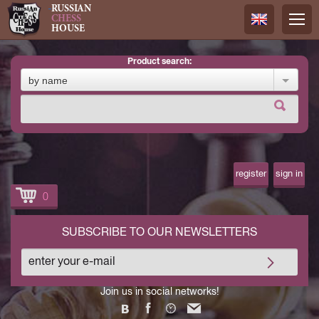
RUSSIAN
CHESS
HOUSE
product search:
Русский
by name
Английск
register
sign in
0
SUBSCRIBE TO OUR NEWSLETTERS
Join us in social networks!