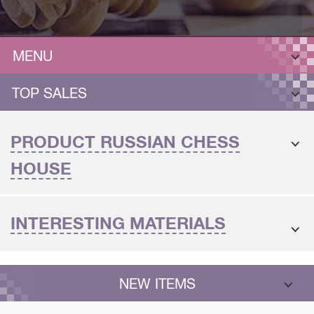
MENU
TOP SALES
PRODUCT RUSSIAN CHESS
HOUSE
INTERESTING MATERIALS
NEW ITEMS