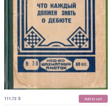
111.72
$
Add to cart