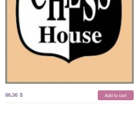
86.36
$
Add to cart