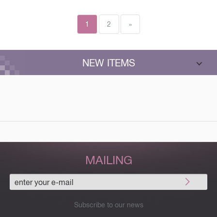
1
2
»
NEW ITEMS
MAILING
Subscribe to our news