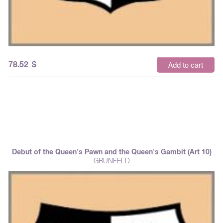
78.52
$
Add to cart
Debut of the Queen's Pawn and the Queen's Gambit (Art 10)
GRUNFELD