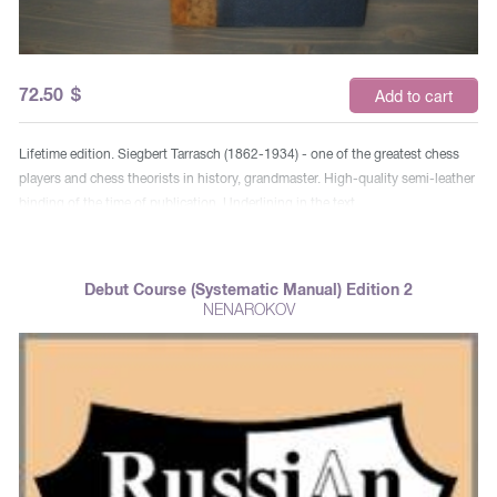
72.50
$
Add to cart
Lifetime edition. Siegbert Tarrasch (1862-1934) - one of the greatest chess
players and chess theorists in history, grandmaster. High-quality semi-leather
binding of the time of publication. Underlining in the text.
Debut Course (Systematic Manual) Edition 2
NENAROKOV