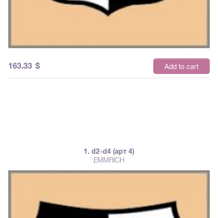
163.33
$
Add to cart
1. d2-d4 (арт 4)
EMMRICH