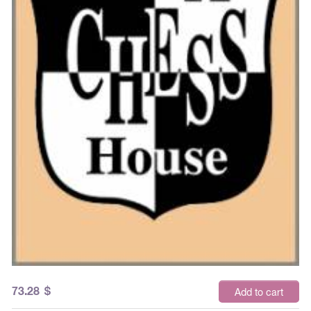
73.28
$
Add to cart