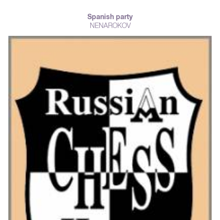
Spanish party
NENAROKOV