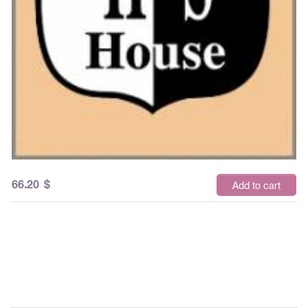
66.20
$
Add to cart