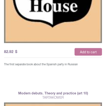
82.92
$
Add to cart
The first separate book about the Spanish party in Russian
Modern debuts. Theory and practice (art 10)
TARTAKOWER