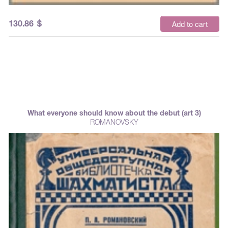
130.86
$
Add to cart
What everyone should know about the debut (art 3)
ROMANOVSKY