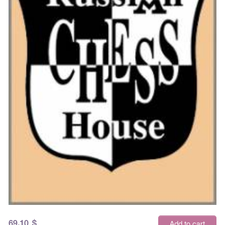
69.10
$
Add to cart