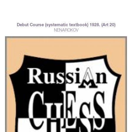
Debut Course (systematic textbook) 1928. (Art 20)
NENAROKOV