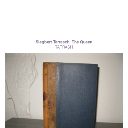
Siegbert Tarrasch. The Queen
TARRASH