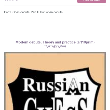
Part I. Open debuts. Part II. Half open debuts.
Modern debuts. Theory and practice (art10prim)
TARTAKOWER