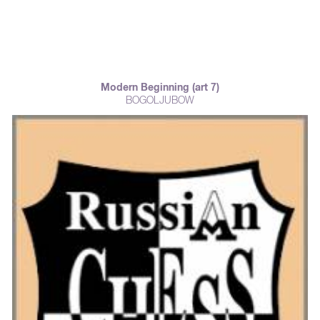
Modern Beginning (art 7)
BOGOLJUBOW