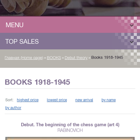
MENU
TOP SALES
»
»
»
Books 1918-1945
Главная (Home page)
BOOKS
Debut theory
BOOKS 1918-1945
Sort:
highest price
lowest price
new arrival
by name
by author
Debut. The beginning of the chess game (art 4)
RABINOVICH