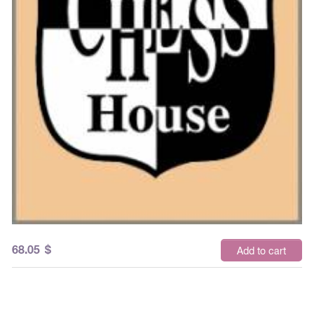
68.05
$
Add to cart