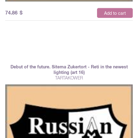
74.86
$
Add to cart
Debut of the future. Sitema Zukertort - Reti in the newest
lighting (art 16)
TARTAKOWER