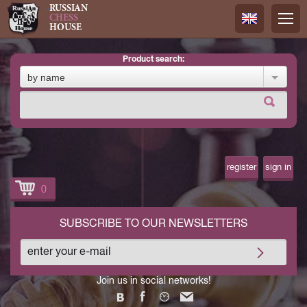
RUSSIAN
CHESS
HOUSE
product search:
Русский
by name
Английск
register
sign in
0
SUBSCRIBE TO OUR NEWSLETTERS
Join us in social networks!