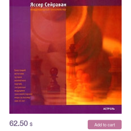
62.50
$
Add to cart