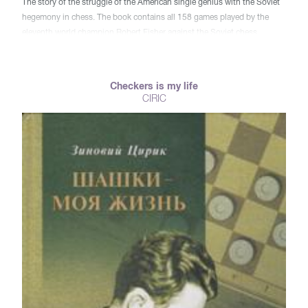
The story of the struggle of the American single genius with the Soviet
hegemony in chess. The book contains all 158 games played by the
eleventh world champion Robert Fisher against the Soviet chess
players. But the book’s uniqueness is different: for the first time almost
all the secret documents on the "Fisher problem" are gathered together
for the first time, many of which have never appeared in print. These are
Checkers is my life
materials from the archives of the Central Committee of the CPSU and
CIRIC
the USSR Sports Committee, as well as the & quot; official & quot;
letters analyzing the personality and creativity of Fisher, written at the
request of the leadership of the leading grandmasters of the country.
The book is illustrated with rare photographs and drawings.