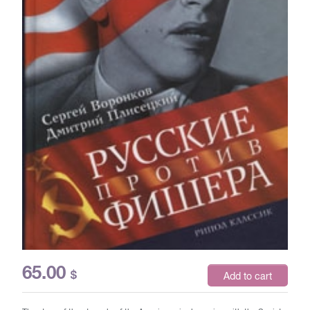
65.00
$
Add to cart