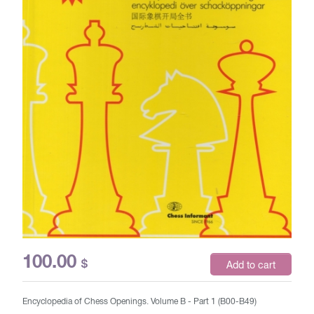
100.00
$
Add to cart
Encyclopedia of Chess Openings. Volume B - Part 1 (B00-B49)