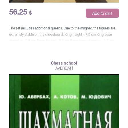
56.25
$
Add to cart
The set includes additional queens. Due to the magnet, the figures are
extremely stable on the chessboard. King height - 7.8 cm King base
diameter - 2.8 cm Pawn height - 3.3 cm Pawn base diameter - 1.7 cm
Cell size 4.2x4.2 Board size 39x19.5x5.5 cm weight 1250 g Article WG-
CS15WM (new)
Chess school
AVERBAH