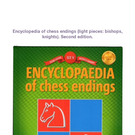
Encyclopedia of chess endings (light pieces: bishops,
knights). Second edition.