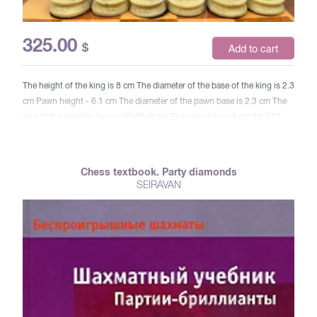
325.00
$
Add to cart
The height of the king is 8 cm The diameter of the base of the king is 2.3
cm Pawn height - 6.1 cm The diameter of the pawn base is 2.3 cm The
size of the wooden box is 36x36x6 cm The cage size is 4 cm Art P12
Chess textbook. Party diamonds
SEIRAVAN