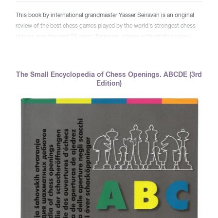
This book by international grandmaster Yasser Seiravan is an original
review of the best chess games played by the world's strongest chess
players over the past 25 years. Seirawan, whose authoritative voice -
both poetic and analytical - will guide you in a unique journey through
outstanding diamond parties and will explain to you literally every move
made in them. You will feel the taste of the most brilliant combinations,
The Small Encyclopedia of Chess Openings. ABCDE (3rd
deep strategic zadumok, crushing blows, caused by the champions of
Edition)
the world! This book is a genuine gift to the world of chess.