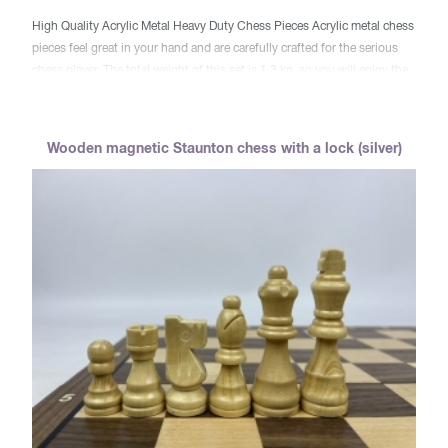
​High Quality Acrylic Metal Heavy Duty Chess Pieces Acrylic metal chess
pieces feel great in your hand and are carefully crafted for the serious
chess player. The total weight of this set is 1.3 kg. so you will enjoy the
feel of each piece in your hand, These high quality metal pieces are
made of durable zinc alloy with bronze and silver plated finish. Acrylic
part in the middle of the chess pieces. In addition, they are padded with
Wooden magnetic Staunton chess with a lock (silver)
felt at the bottom to protect your board. King = 90 mm high, 38 mm
base, 68 grams. Pawn = 50 mm high, 29 mm base, 38 grams Board size
- 45x45 cm. Playing field size - 39x39 - cm. Cage size - 5x5 cm. ​