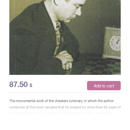
87.50
$
Add to cart
The monumental work of the checkers luminary, in which the author
combined all the most valuable that he created for more than 65 years of
the life of drafts. A huge number of commented parties, interesting
analyzes of continuations, analysis of individual positions, a lot of
sketch endings and a little practical composition - all this awaits the