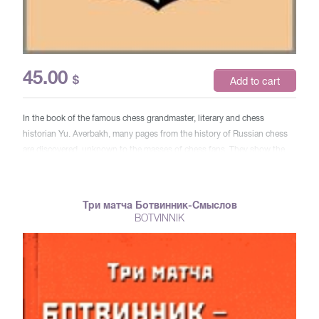
45.00
$
Add to cart
In the book of the famous chess grandmaster, literary and chess
historian Yu. Averbakh, many pages from the history of Russian chess
are discovered, unknown to the masses of chess fans. They show the
hard moments of the life of famous grandmasters, who were hidden
behind the outer shine and prosperity (cities and countries, prizes and
awards), orders and glory. For a wide range of readers.
Три матча Ботвинник-Смыслов
BOTVINNIK