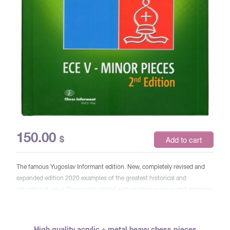
150.00
$
Add to cart
The famous Yugoslav Informant edition. New, completely revised and
expanded edition 2020 examples of the greatest historical and
educational value Thoroughly tested with modern engines and endgame
tools
High quality acrylic + metal heavy chess pieces