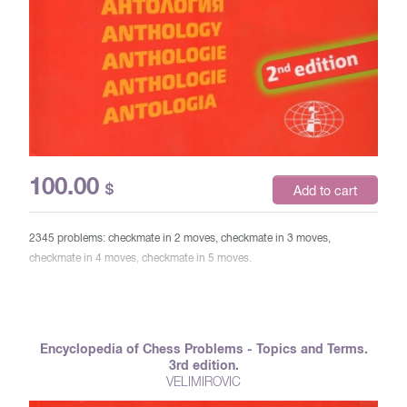
100.00
$
Add to cart
2345 problems: checkmate in 2 moves, checkmate in 3 moves,
checkmate in 4 moves, checkmate in 5 moves.
Encyclopedia of Chess Problems - Topics and Terms.
3rd edition.
VELIMIROVIC