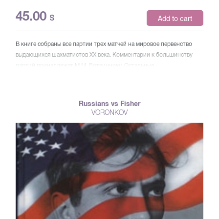
45.00
$
Add to cart
В книге собраны все партии трех матчей на мировое первенство
выдающихся шахматистов XX века. Комментарии к большинству
партий принадлежат М.М. Ботвиннику. Остальные
прокомментированы В.В. Смысловым и другими известными
шахматистами. Особую ценность представляют две записные
книжки Ботвинника, прежде не опубликованные. Для широкого
Russians vs Fisher
круга читателей.
VORONKOV