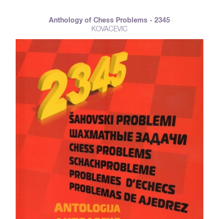
Anthology of Chess Problems - 2345
KOVACEVIC