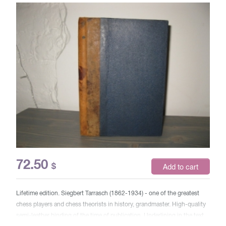
72.50
$
Add to cart
Lifetime edition. Siegbert Tarrasch (1862-1934) - one of the greatest
chess players and chess theorists in history, grandmaster. High-quality
semi-leather binding of the time of publication. Underlining in the text.