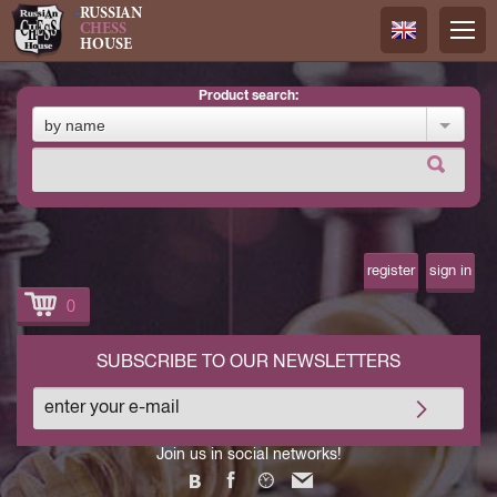
RUSSIAN
CHESS
HOUSE
product search:
Русский
by name
Английск
register
sign in
0
SUBSCRIBE TO OUR NEWSLETTERS
Join us in social networks!