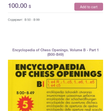
100.00
$
Add to cart
Содержит: B 50 - B 99
Encyclopedia of Chess Openings. Volume B - Part 1
(B00-B49)