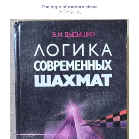
reader on the pages of the book. The author of the book, Zinovy Tsirik -
The logic of modern chess
the first ever grandmaster of the USSR, six-time champion of the USSR
DYDYSHKO
(an unrivaled record), a live computer, a grandmaster among
grandmasters and the king of the endgame - truly legendary person for
drafts players.