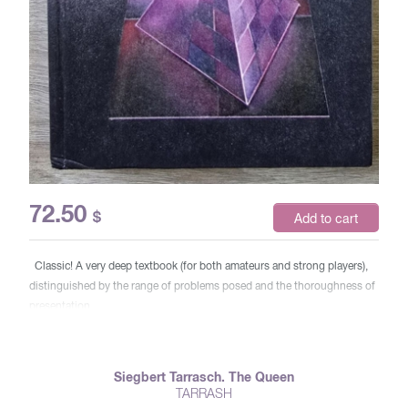
72.50
$
Add to cart
Classic! A very deep textbook (for both amateurs and strong players),
distinguished by the range of problems posed and the thoroughness of
presentation.
Siegbert Tarrasch. The Queen
TARRASH