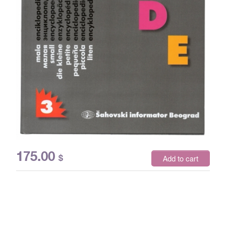
175.00
$
Add to cart