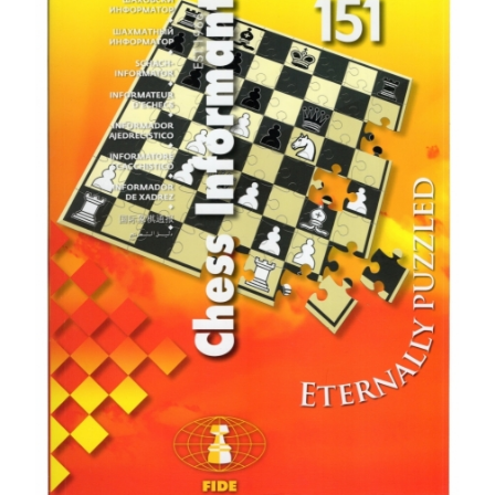
79 mm high, 38 mm at the base, 67 grams. Knight = 66 mm in height,
33 mm at the base, 48 grams. Rook = 64 mm high, 33 mm at the base,
50 grams. Bishop = 70 mm high, 32 mm base, 48 grams. Pawn = 50mm
high, base 29mm, 38gram. In one set includes: white chess piece: 1
king, 1 queen, 2 knights, 2 rooks, 2 elephants, 8 pawns, black chess
piece: 1 king, 1 queen, 2 knights, 2 rooks, 2 elephants, 8 pawns Weight
1.3 kg Dimensions 20x17x15 cm