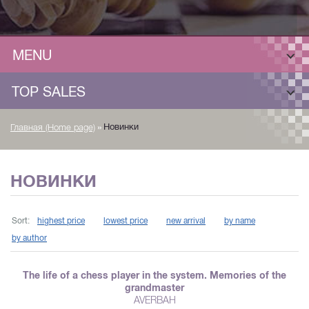
MENU
TOP SALES
»
Новинки
Главная (Home page)
НОВИНКИ
Sort:
highest price
lowest price
new arrival
by name
by author
The life of a chess player in the system. Memories of the
grandmaster
AVERBAH