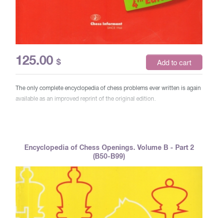
125.00
$
Add to cart
The only complete encyclopedia of chess problems ever written is again
available as an improved reprint of the original edition.
Encyclopedia of Chess Openings. Volume B - Part 2
(B50-B99)