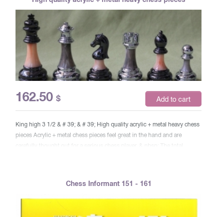
162.50
$
Add to cart
King high 3 1/2 & # 39; & # 39; High quality acrylic + metal heavy chess
pieces Acrylic + metal chess pieces feel great in the hand and are
carefully thought out for a serious chess player. & nbsp; The total
weight of this kit is 1.3 kg. so that you will enjoy the feeling of every
figure in your hand, & nbsp; defeating the opponent’s moves behind the
move. These high quality metal parts are made of durable zinc. & nbsp;
Chess Informant 151 - 161
plated alloy of bronze and silver. Acrylic piece in the middle of chess
pieces. In addition, they are padded with felt from below to protect your
board. King = 90 mm in height, 38 mm at the base, 68 grams. Queen =