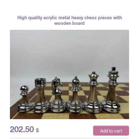
High quality acrylic metal heavy chess pieces with
wooden board
202.50
$
Add to cart