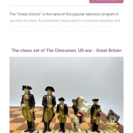
The “Chess School” is the name of this popular television program in
due time to many. Its presenters responded to numerous requests and
wrote this book. It is a course of lectures on the theory of the game,
intended for chess players who want to improve their qualifications in
the book of three main sections: “History and Theory of Debut” (M. M.
Yudovich), “Combination and positional game” (A. A. Kotov), ​​“Theory
The chess set of The Chessmen. US war - Great Britain
and practice of endgrass” (Yu. L. Averbakh). A large place in this
textbook is occupied by exercises for independent work, developing and
consolidating knowledge gained by readers. At the end of the book
there are answers to tasks and a brief dictionary of the chess player.