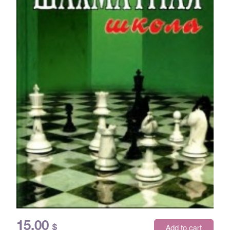
15.00
$
Add to cart