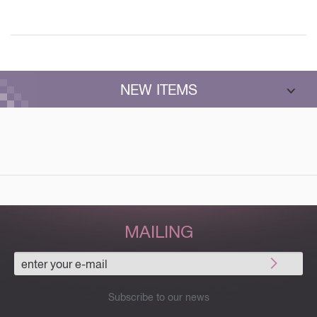
NEW ITEMS
MAILING
Subscribe to our news