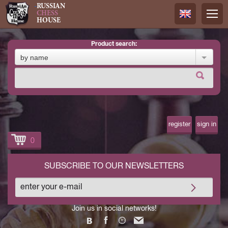
RUSSIAN
CHESS
HOUSE
product search:
Русский
by name
Английск
register
sign in
0
SUBSCRIBE TO OUR NEWSLETTERS
Join us in social networks!