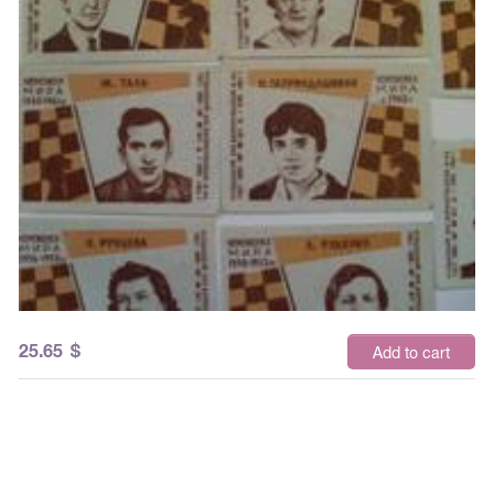
25.65
$
Add to cart