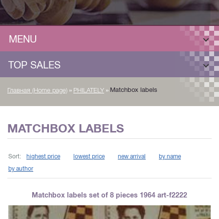
MENU
TOP SALES
»
»
Matchbox labels
Главная (Home page)
PHILATELY
MATCHBOX LABELS
Sort:
highest price
lowest price
new arrival
by name
by author
Matchbox labels set of 8 pieces 1964 art-f2222