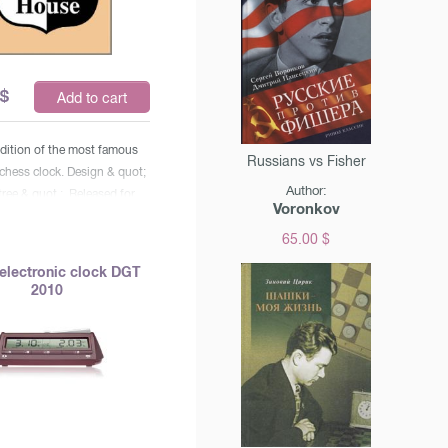
$
Add to cart
edition of the most famous
Russians vs Fisher
 chess clock. Design & quot;
Author:
tree & quot ;. Released for
Voronkov
nniversary of the DGT. &
65.00 $
e watches are used in all
rnaments, world
electronic clock DGT
hips and World Cups,
2010
s Olympiads. Installation
e controls, including Fisher
ein controls (with added
bsp;