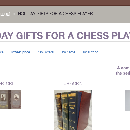
page)
»
HOLIDAY GIFTS FOR A CHESS PLAYER
AY GIFTS FOR A CHESS PL
ice
lowest price
new arrival
by name
by author
A comp
the se
ERTORT
CHIGORIN