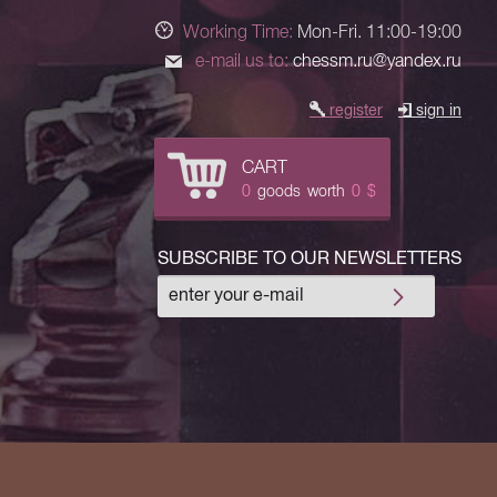
Working Time:
Mon-Fri. 11:00-19:00
e-mail us to:
chessm.ru@yandex.ru
register
sign in
CART
0
goods
worth
0
$
SUBSCRIBE TO OUR NEWSLETTERS