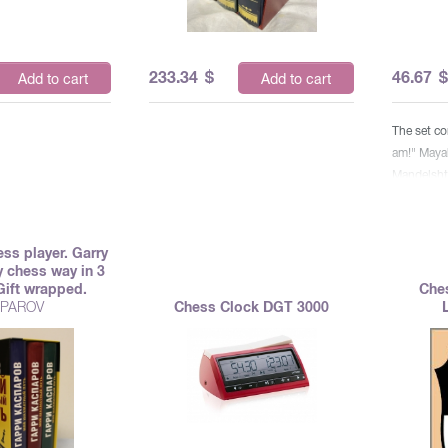
233.34
$
46.67
Add to cart
Add to cart
The set co
am!" Maya
Mandelsht
"Supremat
ess player. Garry
 chess way in 3
Gift wrapped.
Che
PAROV
Chess Clock DGT 3000