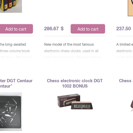
286.67
$
237.50
Add to cart
Add to cart
The long-awaited
New model of the most famous
A limited 
 three-volume book
electronic chess clocks: used in all
electronic
v & laquo; My Chess
major tournaments, Championships
under the 
inues large-scale
and World Cups, World Chess
the 25th a
 My great
Olympiads. Installation of any time
Nbsp; Thes
aquo; and & laquo;
controls, including the Fisher and
major tou
ter DGT Centaur
Chess electronic clock DGT
Chess 
quo ;. It includes
Bronstein controls (with the addition
champions
ntaur"
1002 BONUS
 best and most
of time).
World Ches
 and the endings of
of any tim
hampion with detailed
and Bronst
rapped. & nbsp; The
time). & N
tains 100 games and
y period of
(1973– 1985). Each