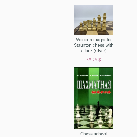
r's board" data-lightbox =
Wooden magnetic
Staunton chess with
a lock (silver)
56.25 $
Chess school