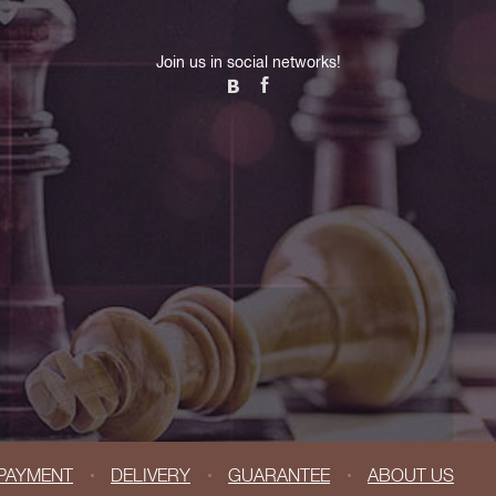
Join us in social networks!
PAYMENT
DELIVERY
GUARANTEE
ABOUT US