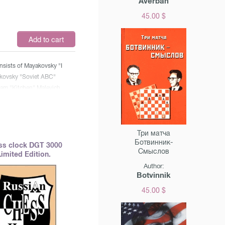
Averbah
45.00 $
$
Add to cart
nsists of Mayakovsky "I
kovsky "Soviet ABC"
am "Kitchen" Malevich
ism" Danko "Chess"
Три матча
Ботвинник-
ss clock DGT 3000
Смыслов
Limited Edition.
Author:
Botvinnik
45.00 $