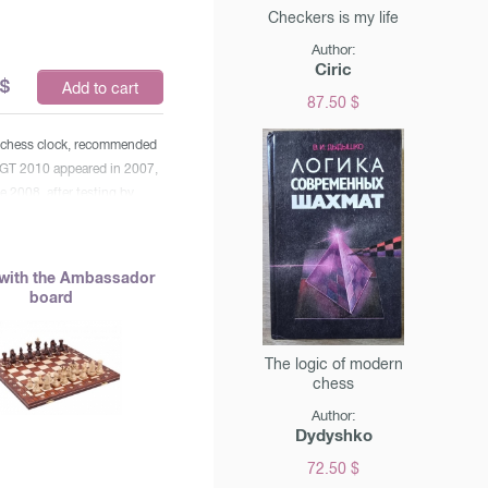
Checkers is my life
Author:
Ciric
$
Add to cart
87.50 $
c chess clock, recommended
DGT 2010 appeared in 2007,
e 2008, after testing by
le arbitrators who
that the clock met all the
he organization, received the
with the Ambassador
official FIDE watches". *
board
rious time controls,
Fisher and Bronstein
ith the addition of time) *
The logic of modern
chess
 design * convenient display
s * turning on / off the
Author:
al * pause
Dydyshko
72.50 $