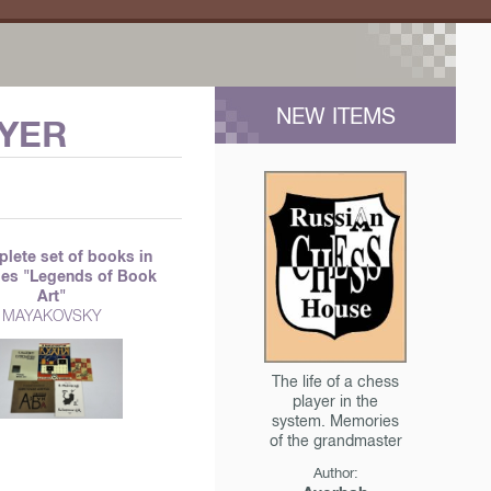
NEW ITEMS
AYER
lete set of books in
ries "Legends of Book
Art"
MAYAKOVSKY
The life of a chess
player in the
system. Memories
of the grandmaster
Author: