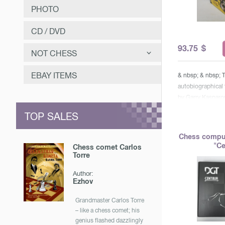
PHOTO
CD / DVD
93.75
$
NOT CHESS
САМООЗДОРОВЛЕНИЕ
EBAY ITEMS
& nbsp; & nbsp; 
autobiographical
ЗАНИМАТЕЛЬНОЕ
by Garry Kasparo
МУЗЫКА
Way & raquo; cont
TOP SALES
projects & laquo;
ОТЕЧЕСТВЕННАЯ ИСТОРИЯ
predecessors & r
Chess compu
Modern Chess & ra
"Ce
Chess comet Carlos
about 300 of the
Torre
memorable games
Author:
the 13th world c
Ezhov
comments. gift w
first volume con
Grandmaster Carlos Torre
covers the pre-sp
– like a chess comet; his
Kasparov’s work 
genius flashed dazzlingly