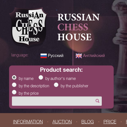
RUSSIAN
CHESS
HOUSE
language:
Русский
Английский
product search:
by name
by author’s name
by the description
by the publisher
by the price
INFORMATION
AUCTION
BLOG
PRICE