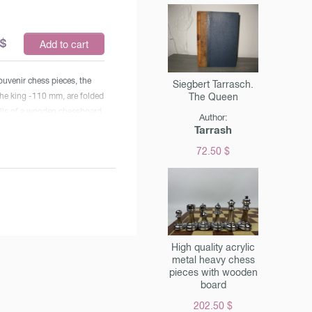
$
Add to cart
uvenir chess pieces, the
Siegbert Tarrasch.
The Queen
the king -110 mm, are folded
ells of a wooden chessboard
Author:
 cover. Gift packing.The size
Tarrash
ard is 54x27x6 cm Weight of
72.50 $
2,1 kg. The cost is indicated
buy in Moscow. Check the
cost when ordering.
High quality acrylic
metal heavy chess
pieces with wooden
ww.chessm.ru/upload/shop/4.jpg"
board
 = "Chess with the
202.50 $