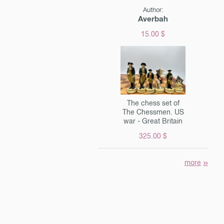
Author:
Averbah
15.00 $
The chess set of
The Chessmen. US
war - Great Britain
325.00 $
more