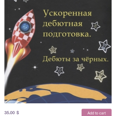
35.00
$
Add to cart