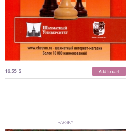
16.55
$
Add to cart
BARSKY