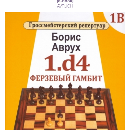
(e-book)
AVRUCH