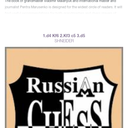
The book of grandmaster Vladimir Malanyuk and international master and
journalist Pentra Marusenko is designed for the widest circle of readers. It will
find useful recommendations for both grandmasters and chess players of
mass ranks.
1.d4 Kf6 2.Kf3 c5 3.d5
SHNEIDER