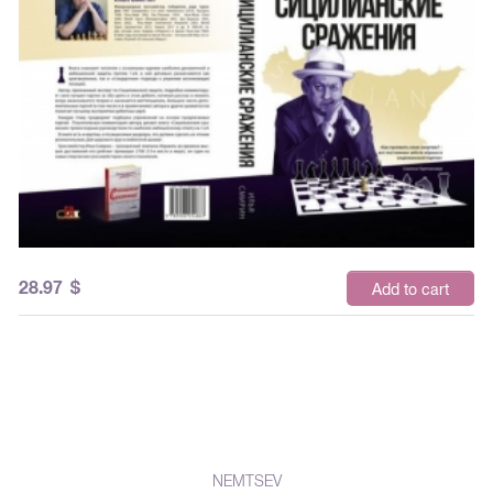
28.97
$
Add to cart
NEMTSEV