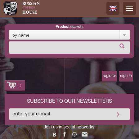
RUSSIAN
CHESS
HOUSE
product search:
Русский
by name
Английск
register
sign in
0
SUBSCRIBE TO OUR NEWSLETTERS
Join us in social networks!