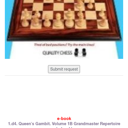
Submit request
e-book
1.d4. Queen's Gambit. Volume 1B Grandmaster Repertoire