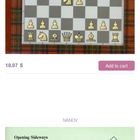
18.97
$
Add to cart
IVANOV