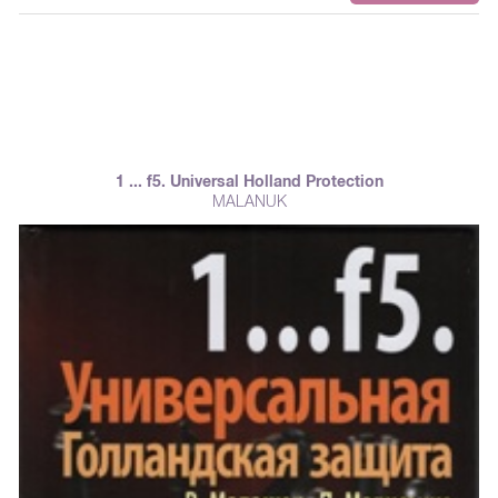
1 ... f5. Universal Holland Protection
MALANUK