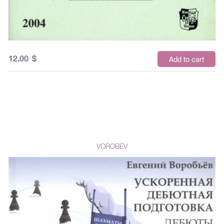
12.00
$
Add to cart
VOROBEV