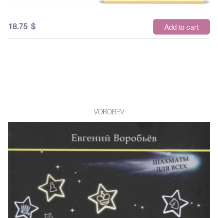
18.75
$
Add to cart
VOROBEV