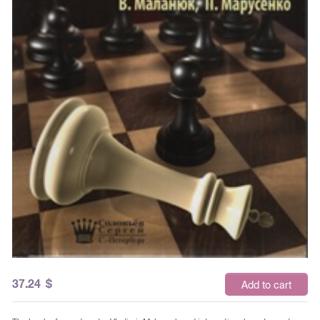
37.24
$
Add to cart