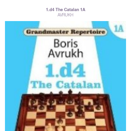
1.d4 The Catalan 1A
AVRUKH