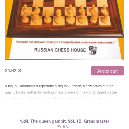
24.62
$
Add to cart
& laquo; Grandmaster repertoire & raquo; & ndash; a new series of high-
quality books written by leading chess players of the world. Based on the
basic theoretical options, they offer a complete repertoire. ar, which will
faithfully serve for many years both professionals and amateurs bodies. In his
two-volume book, the famous grandmaster Boris Avrukh shows the way to
White’s advantage in all openings after 1.d4. This repertoire that brought him
1.d4. The queen gambit. Vol. 1B. Grandmaster
to the number of the top 50 chess players in the world, he offers the reader,
AVRUCH