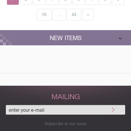
debuts. Increased format (170х265 mm). Highlights with expert's
explanations Hundreds of debut novelties Disclaimer of many theoretical
10
...
43
»
options Debut repertoire for life
NEW ITEMS
MAILING
Subscribe to our news