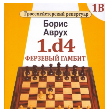
generously sharing his new developments. The following debuts in this
volume are & ndash; Refused and Accepted Queen's Gambit, Slavic Defense,
Defense of Tarrash, Defense of Chigorin and some other debuts. Larger
format (170x265 mm). The most important options with expert explanations
Hundreds of debut novelties Refutation of many theoretical options Debut
repertoire for life This is an e-book, a link to which will be available in your
account after payment.