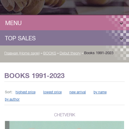
MENU
TOP SALES
»
»
»
Books 1991-2023
Главная (Home page)
BOOKS
Debut theory
BOOKS 1991-2023
Sort:
highest price
lowest price
new arrival
by name
by author
CHETVERIK