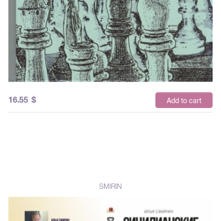
16.55
$
Add to cart
SMIRIN