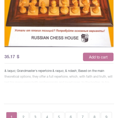
35.17
$
Add to cart
& laquo; Grandmaster's repertoire & raquo; & ndash; Based on the main
theoretical options, they offer a full repertoire, which, with faith and truth, will
last for many years both professionals and loved ones, to the bodies. In his
two-volume book, the famous grandmaster Boris Avrukh shows the way to
the advantage of whites in all the debuts after 1.d4. This repertoire, which
brought him to the number of the strongest 50 chess players in the world, he
offers the reader, generously sharing his new developments. In this volume,
consider the following debuts & ndash; Refused and Adopted queen gambit,
1
2
3
4
5
6
7
8
9
Slavic defense, Tarrash's Defense, Chigorin's Protection and some other