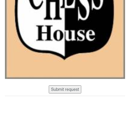
Submit request