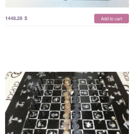
1448.28
$
Add to cart