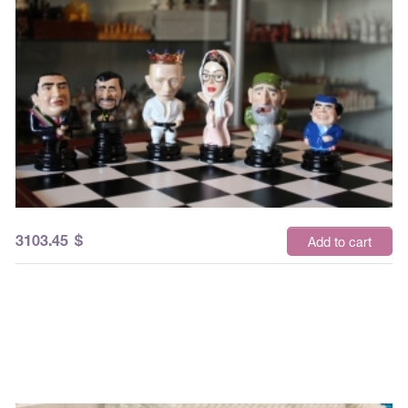
3103.45
$
Add to cart