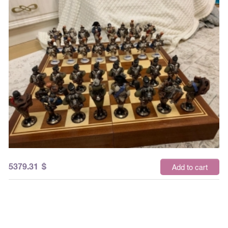
5379.31
$
Add to cart