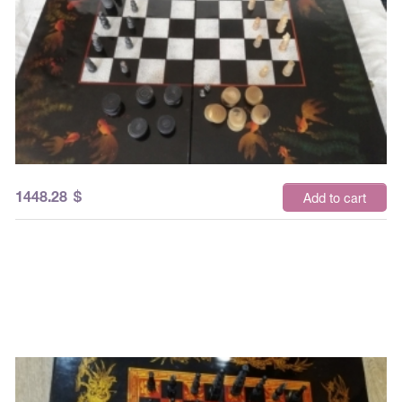
1448.28
$
Add to cart