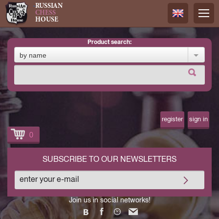
RUSSIAN
CHESS
HOUSE
product search:
Русский
by name
Английск
register
sign in
0
SUBSCRIBE TO OUR NEWSLETTERS
Join us in social networks!