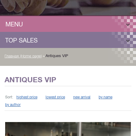
MENU
TOP SALES
»
Antiques VIP
Главная (Home page)
ANTIQUES VIP
Sort:
highest price
lowest price
new arrival
by name
by author