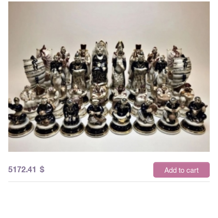
5172.41
$
Add to cart