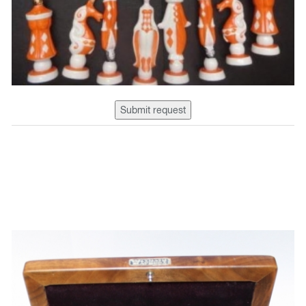
Submit request