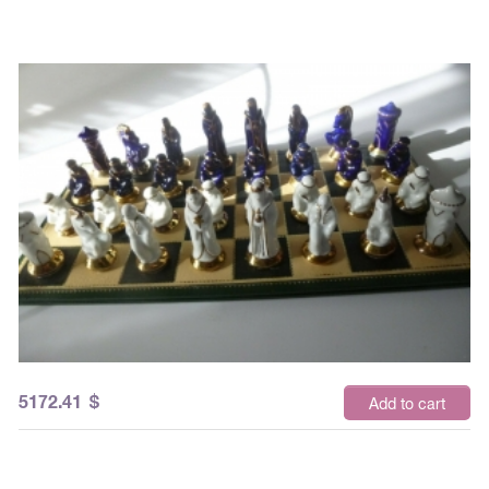
5172.41
$
Add to cart