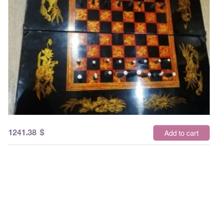
1241.38
$
Add to cart