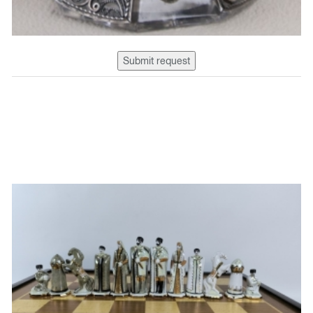
Submit request