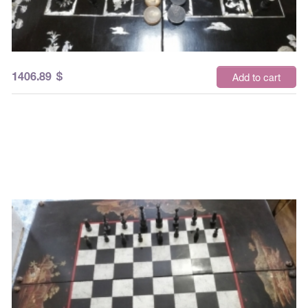
1406.89
$
Add to cart