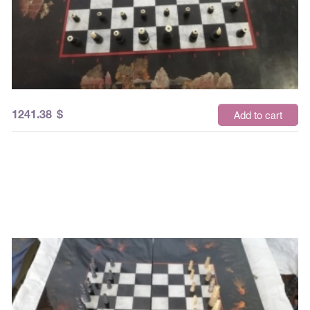
1241.38
$
Add to cart