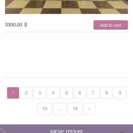
3300.00
$
Add to cart
1
2
3
4
5
6
7
8
9
10
...
18
»
NEW ITEMS