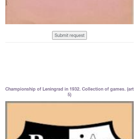
Submit request
Championship of Leningrad in 1932. Collection of games. (art
5)