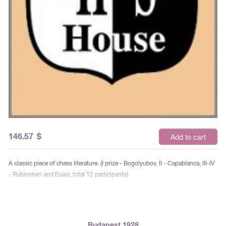
146.57
$
Add to cart
A classic piece of chess literature. (I prize - Bogolyubov, II - Capablanca, III-IV
- Rubinstein and Euwe, total 12 participants).
Budapest 1928