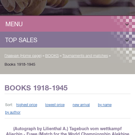
MENU
TOP SALES
»
»
»
Главная (Home page)
BOOKS
Tournaments and matches
Books 1918-1945
BOOKS 1918-1945
Sort:
highest price
lowest price
new arrival
by name
by author
(Autograph by Lilienthal A.) Tagebuch vom wettkampf
Aljechin - Euwe (Match for the World Championship Alekhine