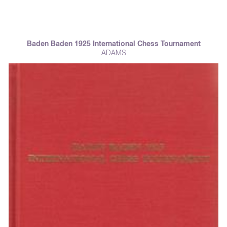
Baden Baden 1925 International Chess Tournament
ADAMS