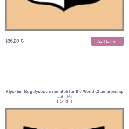
186.20
$
Add to cart
Alyokhin-Bogolyubov's rematch for the World Championship
(art. 16)
LASKER