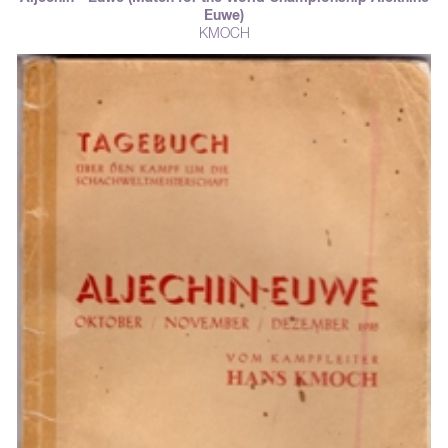
Euwe)
KMOCH