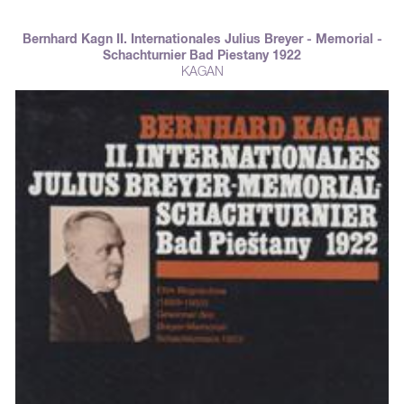
Goetz, and Kagan. Won by Alekhine ahead of Rubinstein, S & misch,
Bogoljubow, Marshall, Tartakover.
Bernhard Kagn II. Internationales Julius Breyer - Memorial -
Schachturnier Bad Piestany 1922
KAGAN