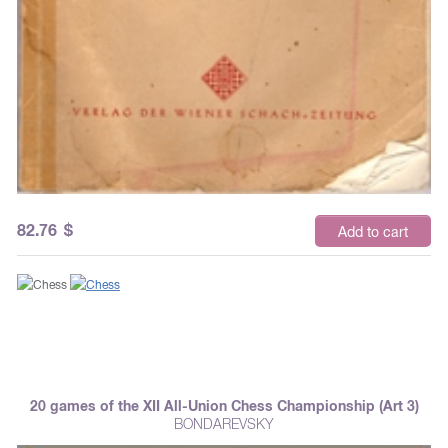
82.76
$
Add to cart
20 games of the XII All-Union Chess Championship (Art 3)
BONDAREVSKY