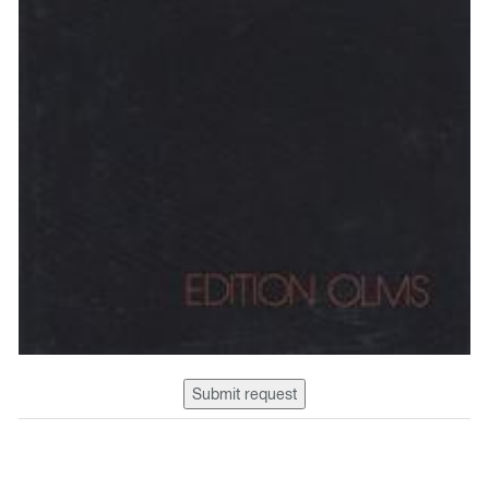
Submit request