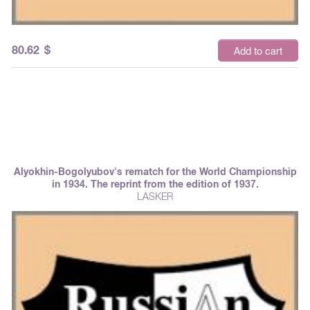
80.62
$
Add to cart
Alyokhin-Bogolyubov's rematch for the World Championship
in 1934. The reprint from the edition of 1937.
LASKER