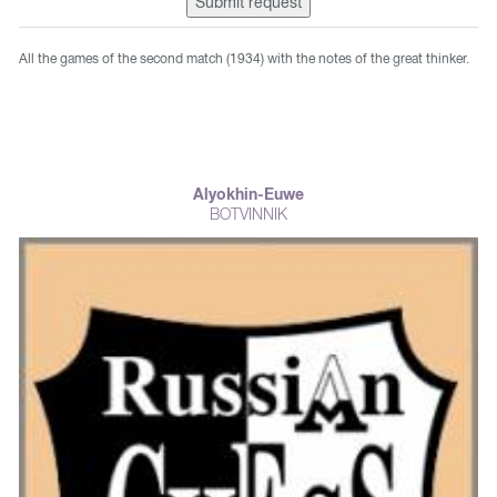
Submit request
All the games of the second match (1934) with the notes of the great thinker.
Alyokhin-Euwe
BOTVINNIK