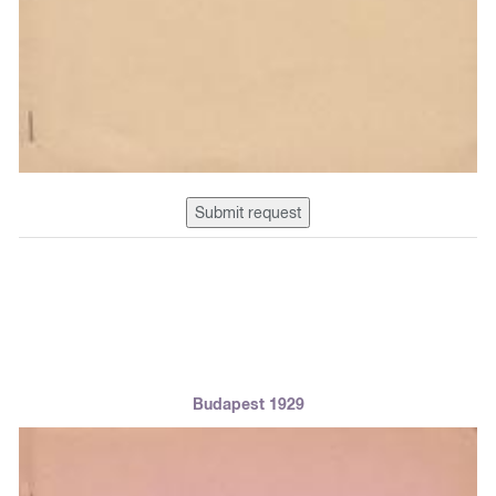
Submit request
Budapest 1929