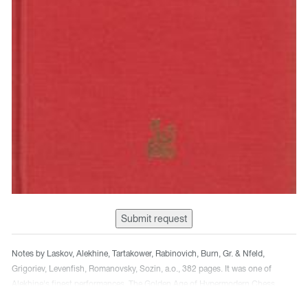
Submit request
Notes by Laskov, Alekhine, Tartakower, Rabinovich, Burn, Gr. & Nfeld,
Grigoriev, Levenfish, Romanovsky, Sozin, a.o., 382 pages. It was one of
Alekhine's finest performances. The Golden Age of Hypermodern Chess
Games. It is also a translation of the Tarrach, Kmoch, Tartakower, Helms,