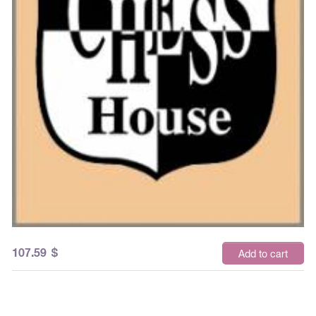
107.59
$
Add to cart