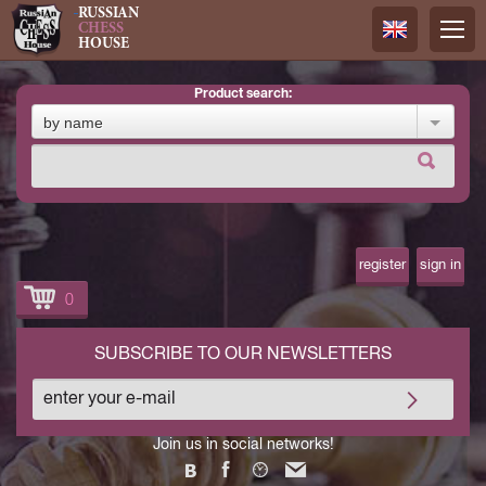
RUSSIAN
CHESS
HOUSE
product search:
Русский
by name
Английск
register
sign in
0
SUBSCRIBE TO OUR NEWSLETTERS
Join us in social networks!