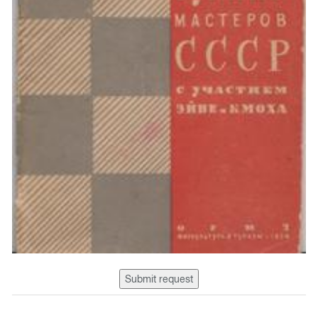
Submit request