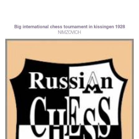
Big international chess tournament in kissingen 1928
NIMZOVICH