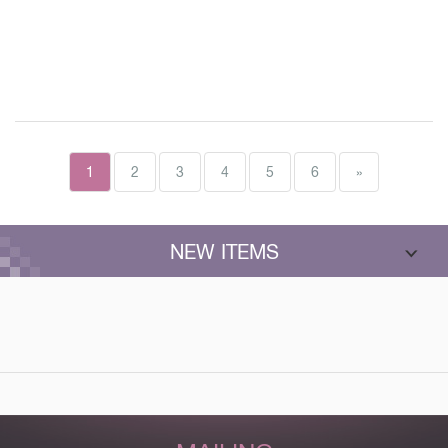
1
2
3
4
5
6
»
NEW ITEMS