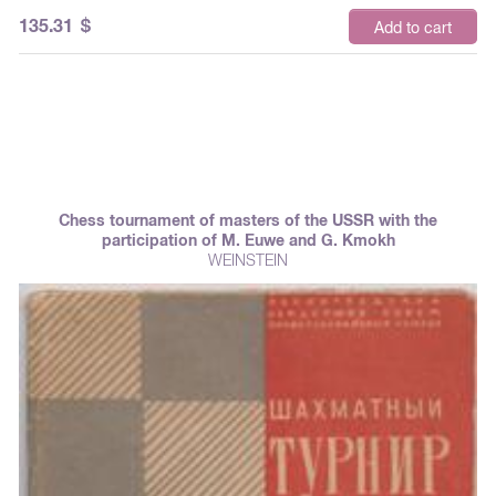
135.31
$
Add to cart
Chess tournament of masters of the USSR with the
participation of M. Euwe and G. Kmokh
WEINSTEIN