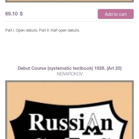
69.10
$
Add to cart
Part I. Open debuts. Part II. Half open debuts.
Debut Course (systematic textbook) 1928. (Art 20)
NENAROKOV