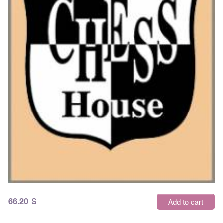
66.20
$
Add to cart