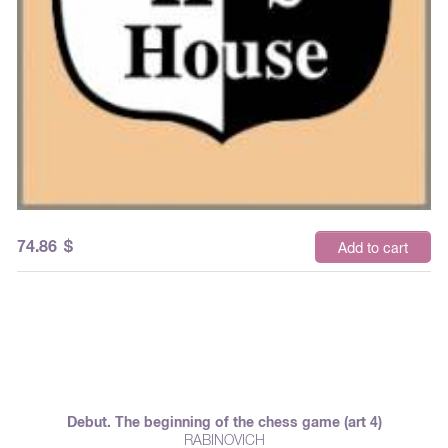
74.86
$
Add to cart
Debut. The beginning of the chess game (art 4)
RABINOVICH