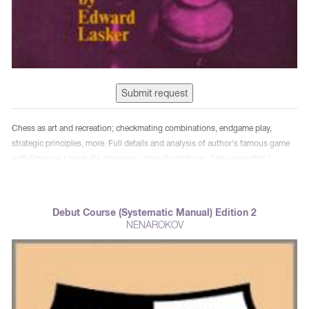
Submit request
Chess as art and recreation; checkmating combinations, endgame play,
strategic principles, more. Full details and analysis of author's famous game
with Emanuel Lasker. 94 diagrams; other illustrations. "Very enjoyable." -
Cleveland Chess Bulletin.
Debut Course (Systematic Manual) Edition 2
NENAROKOV