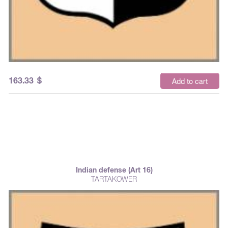
163.33
$
Add to cart
Indian defense (Art 16)
TARTAKOWER