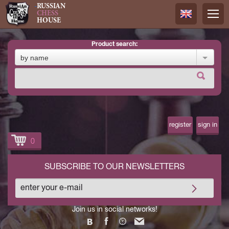
RUSSIAN
CHESS
HOUSE
product search:
Русский
by name
Английск
register
sign in
0
SUBSCRIBE TO OUR NEWSLETTERS
Join us in social networks!