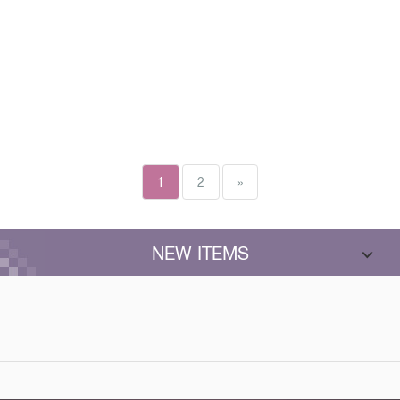
1
2
»
NEW ITEMS