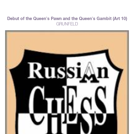
Debut of the Queen's Pawn and the Queen's Gambit (Art 10)
GRUNFELD