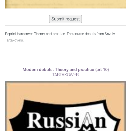
Submit request
Reprint hardcover. Theory and practice. The course debuts from Savely
Tartakovera.
Modern debuts. Theory and practice (art 10)
TARTAKOWER