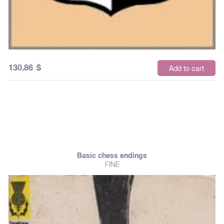
130.86
$
Add to cart
Basic chess endings
FINE