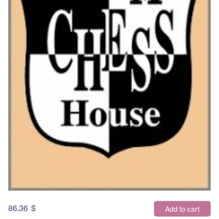
86.36
$
Add to cart