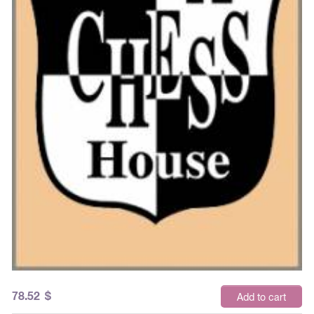
78.52
$
Add to cart