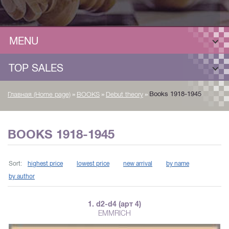
MENU
TOP SALES
»
»
»
Books 1918-1945
Главная (Home page)
BOOKS
Debut theory
BOOKS 1918-1945
Sort:
highest price
lowest price
new arrival
by name
by author
1. d2-d4 (арт 4)
EMMRICH