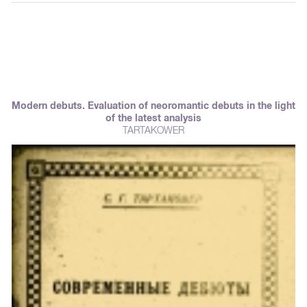
Modern debuts. Evaluation of neoromantic debuts in the light
of the latest analysis
TARTAKOWER