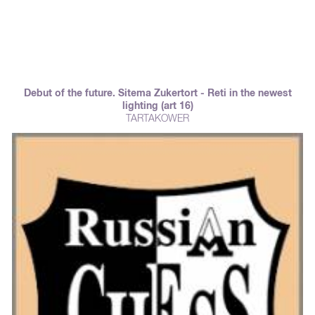
Debut of the future. Sitema Zukertort - Reti in the newest
lighting (art 16)
TARTAKOWER