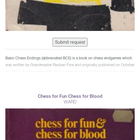
Submit request
Basic Chess Endings (abbreviated BCE) is a book on chess endgames which
was written by Grandmaster Reuben Fine and originally published on October
27, 1941. It is considered the first systematic book in English on the endgame
phase of the game of chess. It is the best-known endgame book in English
and is a classic piece of chess endgame literature. The book is dedicated to
World Champion Emanuel Lasker, who died in 1941 (the year the book was
Chess for Fun Chess for Blood
published). It was revised in 2003 by Pal Benko.
WARD