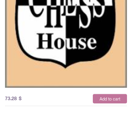
73.28
$
Add to cart