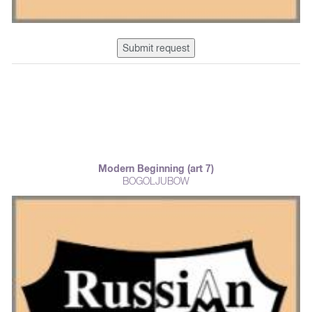
Submit request
Modern Beginning (art 7)
BOGOLJUBOW