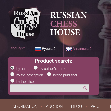
RUSSIAN
CHESS
HOUSE
language:
Русский
Английский
product search:
by name
by author’s name
by the description
by the publisher
by the price
INFORMATION
AUCTION
BLOG
PRICE