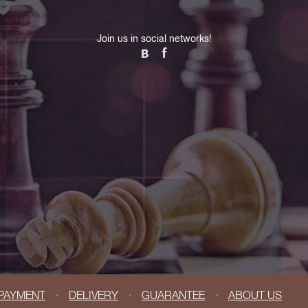
Join us in social networks!
PAYMENT
DELIVERY
GUARANTEE
ABOUT US