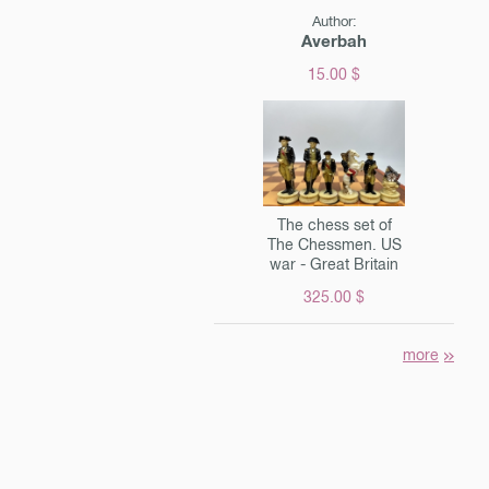
Author:
Averbah
15.00 $
The chess set of
The Chessmen. US
war - Great Britain
325.00 $
more