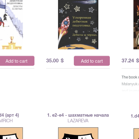
35.00
$
37.24
Add to cart
Add to cart
The book 
Malanyuk a
and journa
designed f
readers. It
recommend
d4 (арт 4)
1. е2-е4 - шахматные начала
1.d4
grandmast
MRICH
LAZAREVA
mass rank