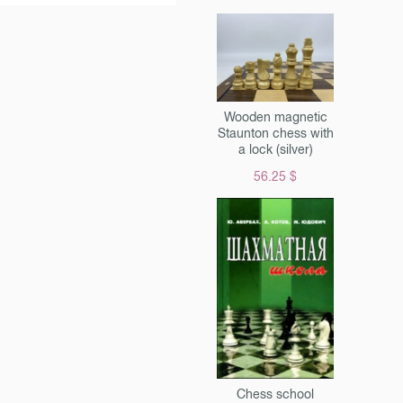
Wooden magnetic
Staunton chess with
a lock (silver)
56.25 $
Chess school