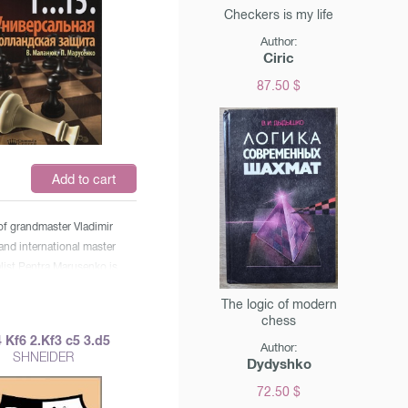
Checkers is my life
Author:
Ciric
87.50 $
$
Add to cart
of grandmaster Vladimir
nd international master
list Pentra Marusenko is
or the widest circle of
The logic of modern
 will find useful
chess
ations for both
 Kf6 2.Kf3 c5 3.d5
Author:
ers and chess players of
SHNEIDER
Dydyshko
s.
72.50 $