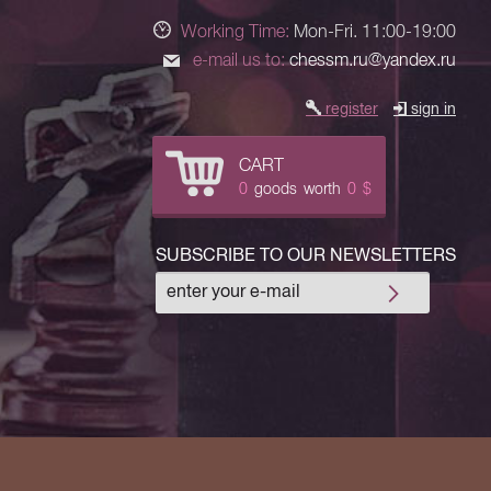
Working Time:
Mon-Fri. 11:00-19:00
e-mail us to:
chessm.ru@yandex.ru
register
sign in
CART
0
goods
worth
0
$
SUBSCRIBE TO OUR NEWSLETTERS