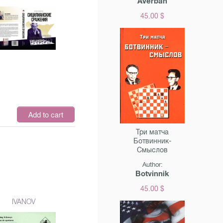
Averbah
45.00 $
$
Add to cart
Три матча
Ботвинник-
Смыслов
Author:
Botvinnik
45.00 $
IVANOV