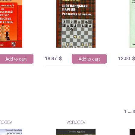
18.97
$
12.00
Add to cart
Add to cart
1 ...
ROBEV
VOROBEV