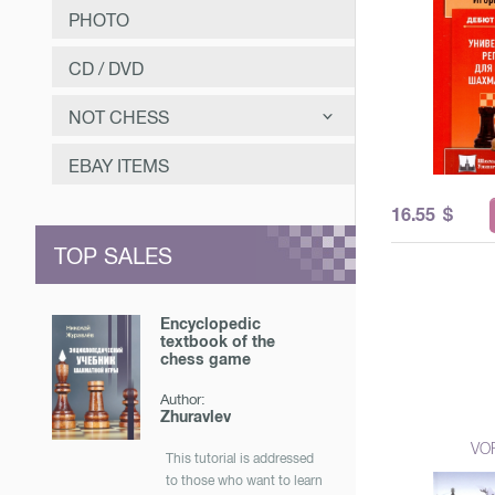
PHOTO
CD / DVD
NOT CHESS
САМООЗДОРОВЛЕНИЕ
EBAY ITEMS
ЗАНИМАТЕЛЬНОЕ
16.55
$
МУЗЫКА
TOP SALES
ОТЕЧЕСТВЕННАЯ ИСТОРИЯ
Encyclopedic
textbook of the
chess game
Author:
Zhuravlev
VO
This tutorial is addressed
to those who want to learn