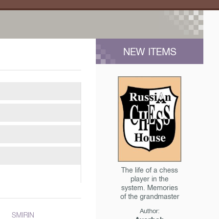
NEW ITEMS
The life of a chess
player in the
system. Memories
of the grandmaster
Author:
SMIRIN