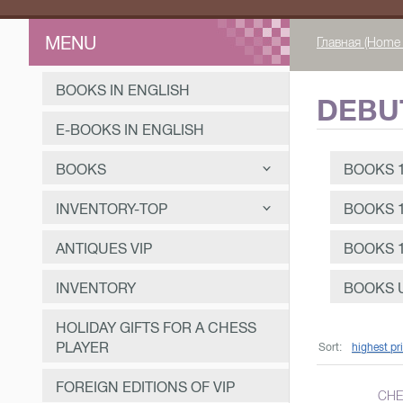
MENU
Главная (Home 
BOOKS IN ENGLISH
DEBU
E-BOOKS IN ENGLISH
BOOKS
BOOKS 1
Books for beginner chess
INVENTORY-TOP
BOOKS 1
players
Demonstration chessboards
ANTIQUES VIP
BOOKS 1
Debut theory
Chess boards for the game
Books 1991-2023
Textbooks
INVENTORY
BOOKS U
Chess tables
Books 1946-1990
Chess textbook 1991-2023
Tournaments and matches
HOLIDAY GIFTS FOR A CHESS
Chess pieces
Books 1918-1945
Chess textbook 1946-1990
Books 1991-2023
PLAYER
Personalities
Sort:
highest pr
Chess clock
Books until 1918
Chess textbook 1918-1945
Books 1946-1990
Books 1991-2023
Composition
FOREIGN EDITIONS OF VIP
CHE