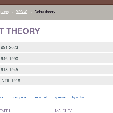
page)
»
BOOKS
»
Debut theory
T THEORY
991-2023
946-1990
918-1945
NTIL 1918
ice
lowest price
new arrival
by name
by author
TVERIK
MALCHEV