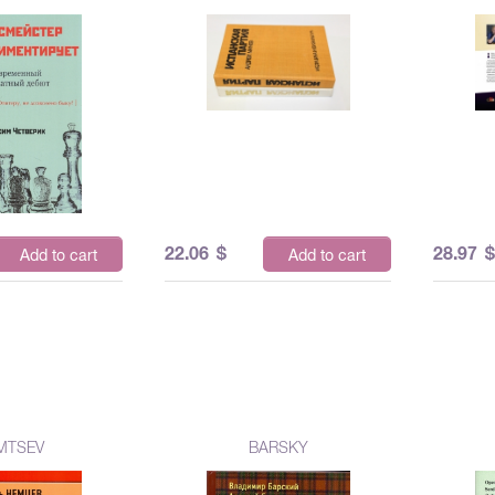
22.06
$
28.97
Add to cart
Add to cart
MTSEV
BARSKY