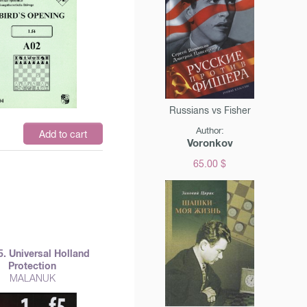
Russians vs Fisher
Author:
$
Add to cart
Voronkov
65.00 $
 f5. Universal Holland
Protection
MALANUK