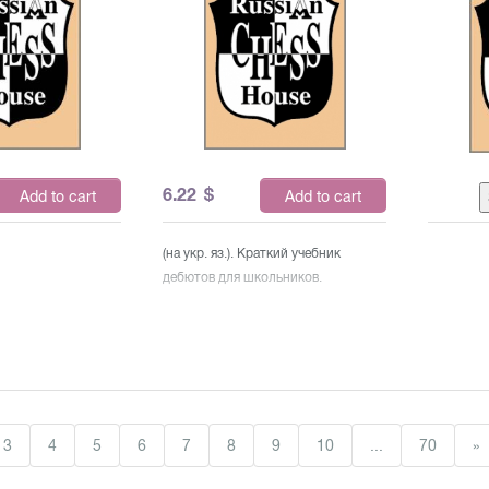
6.22
$
Add to cart
Add to cart
(на укр. яз.). Краткий учебник
дебютов для школьников.
3
4
5
6
7
8
9
10
...
70
»