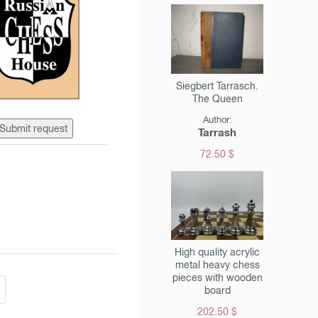
Siegbert Tarrasch.
The Queen
Author:
Submit request
Tarrash
72.50 $
High quality acrylic
metal heavy chess
pieces with wooden
board
202.50 $