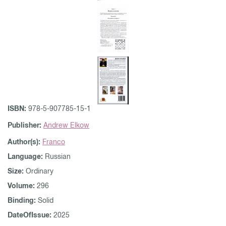
ISBN:
978-5-907785-15-1
Publisher:
Andrew Elkow
Author(s):
Franco
Language:
Russian
Size:
Ordinary
Volume:
296
Binding:
Solid
DateOfIssue:
2025