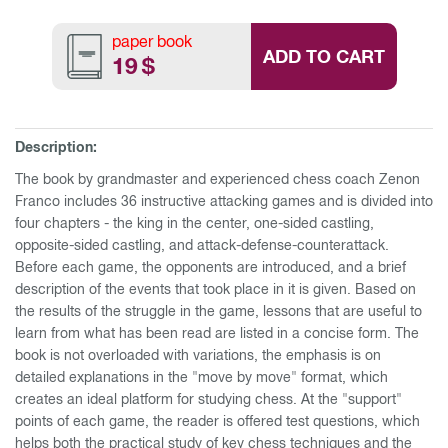
paper book
ADD TO CART
19
$
Description:
The book by grandmaster and experienced chess coach Zenon
Franco includes 36 instructive attacking games and is divided into
four chapters - the king in the center, one-sided castling,
opposite-sided castling, and attack-defense-counterattack.
Before each game, the opponents are introduced, and a brief
description of the events that took place in it is given. Based on
the results of the struggle in the game, lessons that are useful to
learn from what has been read are listed in a concise form. The
book is not overloaded with variations, the emphasis is on
detailed explanations in the "move by move" format, which
creates an ideal platform for studying chess. At the "support"
points of each game, the reader is offered test questions, which
helps both the practical study of key chess techniques and the