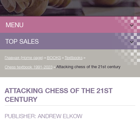
MENU
TOP SALES
»
»
»
Главная (Home page)
BOOKS
Textbooks
»
Attacking chess of the 21st century
Chess textbook 1991-2023
ATTACKING CHESS OF THE 21ST
CENTURY
PUBLISHER: ANDREW ELKOW