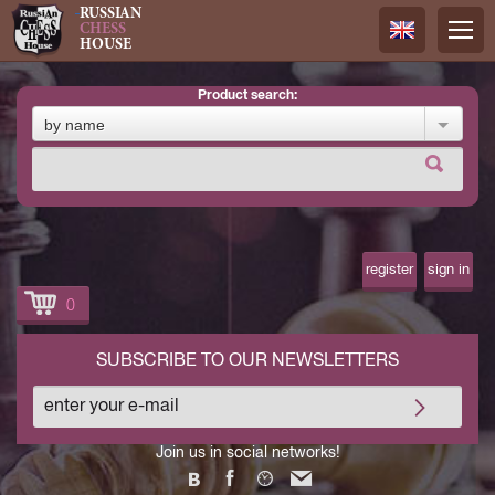
RUSSIAN
CHESS
HOUSE
product search:
Русский
by name
Английск
register
sign in
0
SUBSCRIBE TO OUR NEWSLETTERS
Join us in social networks!