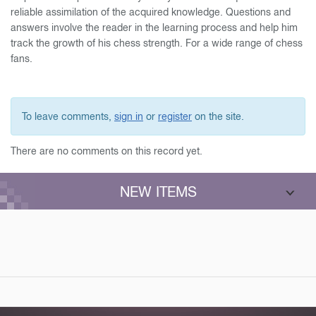
reliable assimilation of the acquired knowledge. Questions and
answers involve the reader in the learning process and help him
track the growth of his chess strength. For a wide range of chess
fans.
To leave comments,
sign in
or
register
on the site.
There are no comments on this record yet.
NEW ITEMS