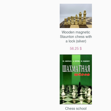
ugh dark paper, similar to
al. cash. The author’s
e is fully preserved,
the back cover with a
nt- with the letter "la" &
d intertwined pages about
Wooden magnetic
s & laquo; e & raquo; and &
Staunton chess with
& raquo ;. An urgent work
a lock (silver)
 by a brilliant poet, in his
56.25 $
 for army use: & laquo;
 such tricks that were not
ble for salons, but which
well for trenches. Almost
circulation of & laquo;
 raquo; was sent to the
 so the surviving instances
he greatest rarity. For a wide
overs of Russian poetry and
 well as for collectors. &
 is an e-book, a link to
Chess school
 be available in your account