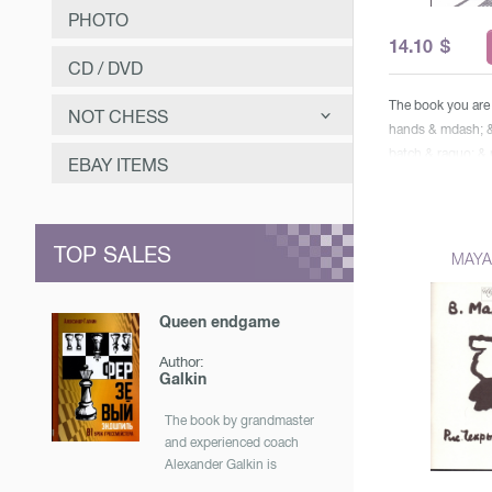
PHOTO
14.10
$
CD / DVD
The book you are 
NOT CHESS
hands & mdash; &
batch & raquo; 
САМООЗДОРОВЛЕНИЕ
EBAY ITEMS
unusual detective
ЗАНИМАТЕЛЬНОЕ
player, accustome
options both at th
МУЗЫКА
TOP SALES
Action it begins 
MAYA
Mineral Waters, wi
ОТЕЧЕСТВЕННАЯ ИСТОРИЯ
some hints of the
Queen endgame
understand the re
traits or actions t
Author:
faces. This story 
Galkin
confused. relation
assistant, two jou
The book by grandmaster
and experienced coach
police, actress, 
Alexander Galkin is
have to solve puz
dedicated to the strongest