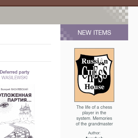
NEW ITEMS
Deferred party
WASILEWSKI
The life of a chess
player in the
system. Memories
of the grandmaster
Author: