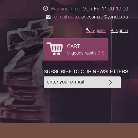
Working Time:
Mon-Fri. 11:00-19:00
e-mail us to:
chessm.ru@yandex.ru
register
sign in
CART
0
goods
worth
0
$
SUBSCRIBE TO OUR NEWSLETTERS