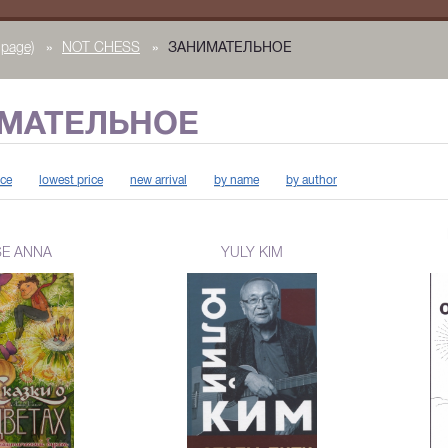
page)
»
NOT CHESS
»
ЗАНИМАТЕЛЬНОЕ
МАТЕЛЬНОЕ
ice
lowest price
new arrival
by name
by author
SE ANNA
YULY KIM