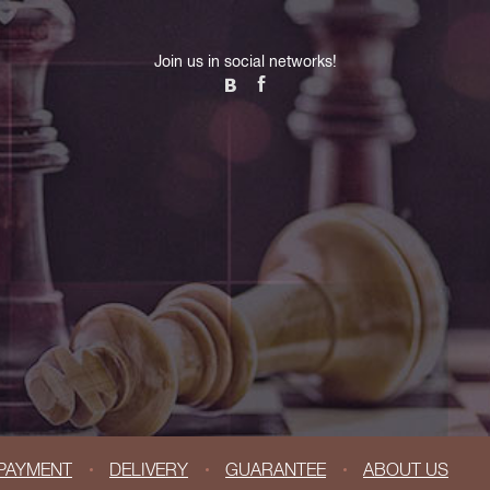
Join us in social networks!
PAYMENT
DELIVERY
GUARANTEE
ABOUT US