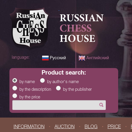
RUSSIAN
CHESS
HOUSE
language:
Русский
Английский
product search:
by name
by author’s name
by the description
by the publisher
by the price
INFORMATION
AUCTION
BLOG
PRICE