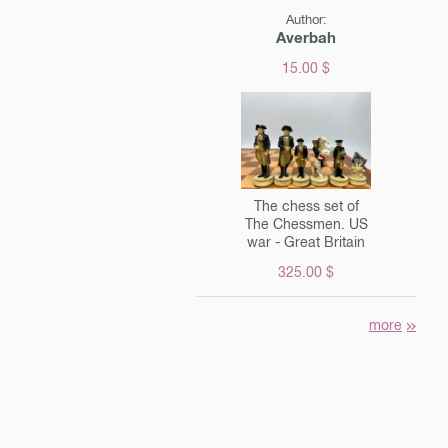
ent.
Author:
Averbah
15.00 $
The chess set of
The Chessmen. US
war - Great Britain
325.00 $
more