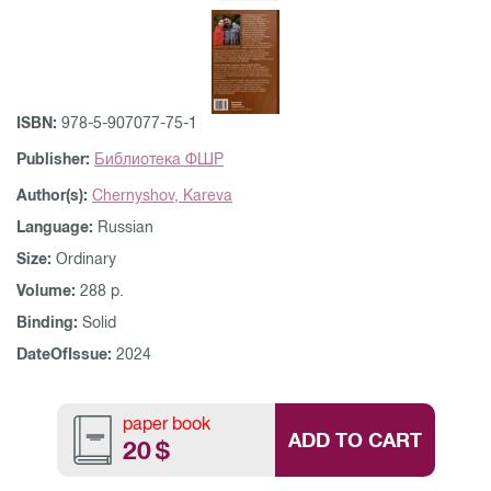
ISBN:
978-5-907077-75-1
Publisher:
Библиотека ФШР
Author(s):
Chernyshov,
Kareva
Language:
Russian
Size:
Ordinary
Volume:
288 p.
Binding:
Solid
DateOfIssue:
2024
paper book
ADD TO CART
20
$