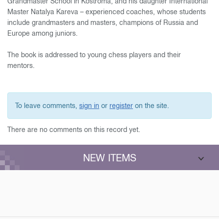
Grandmaster School in Kostroma, and his daughter International
Master Natalya Kareva – experienced coaches, whose students
include grandmasters and masters, champions of Russia and
Europe among juniors.
The book is addressed to young chess players and their
mentors.
To leave comments,
sign in
or
register
on the site.
There are no comments on this record yet.
NEW ITEMS