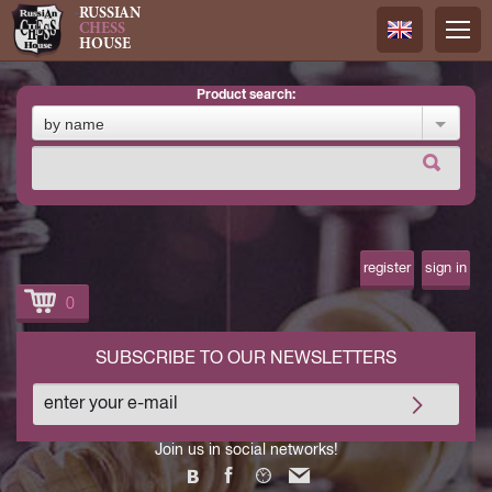
RUSSIAN
CHESS
HOUSE
product search:
Русский
by name
Английск
register
sign in
0
SUBSCRIBE TO OUR NEWSLETTERS
Join us in social networks!