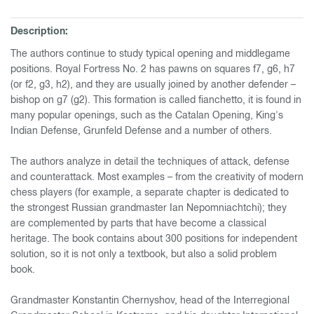
Description:
The authors continue to study typical opening and middlegame
positions. Royal Fortress No. 2 has pawns on squares f7, g6, h7
(or f2, g3, h2), and they are usually joined by another defender –
bishop on g7 (g2). This formation is called fianchetto, it is found in
many popular openings, such as the Catalan Opening, King's
Indian Defense, Grunfeld Defense and a number of others.
The authors analyze in detail the techniques of attack, defense
and counterattack. Most examples – from the creativity of modern
chess players (for example, a separate chapter is dedicated to
the strongest Russian grandmaster Ian Nepomniachtchi); they
are complemented by parts that have become a classical
heritage. The book contains about 300 positions for independent
solution, so it is not only a textbook, but also a solid problem
book.
Grandmaster Konstantin Chernyshov, head of the Interregional