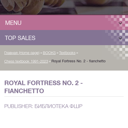
MENU
TOP SALES
»
»
»
Главная (Home page)
BOOKS
Textbooks
»
Royal Fortress No. 2 - fianchetto
Chess textbook 1991-2023
ROYAL FORTRESS NO. 2 -
FIANCHETTO
PUBLISHER: БИБЛИОТЕКА ФШР