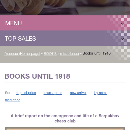
MENU
TOP SALES
»
»
»
Books until 1918
Главная (Home page)
BOOKS
miscellanea
BOOKS UNTIL 1918
Sort:
highest price
lowest price
new arrival
by name
by author
A brief report on the emergence and life of a Serpukhov
chess club