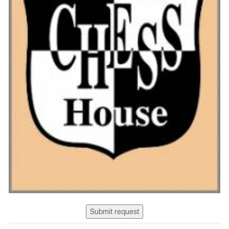
Submit request