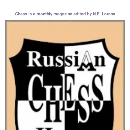
Chess is a monthly magazine edited by N.E. Lorana