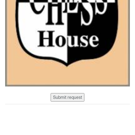
Submit request