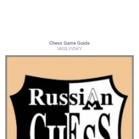
Chess Game Guide
VASILEVSKY