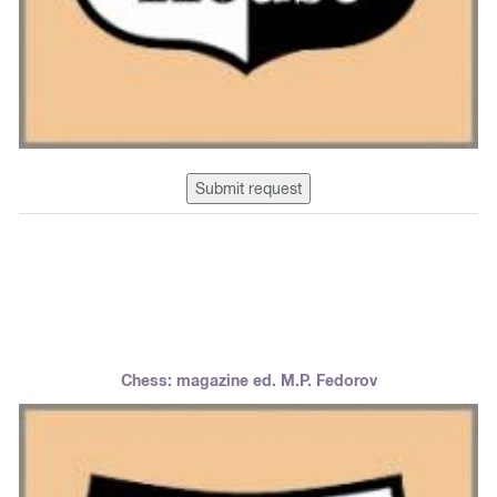
Submit request
Chess: magazine ed. M.P. Fedorov