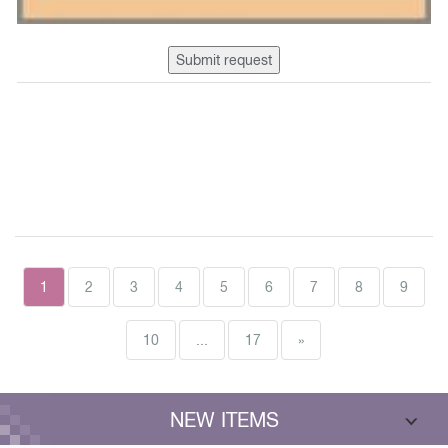
Submit request
1
2
3
4
5
6
7
8
9
10
...
17
»
NEW ITEMS