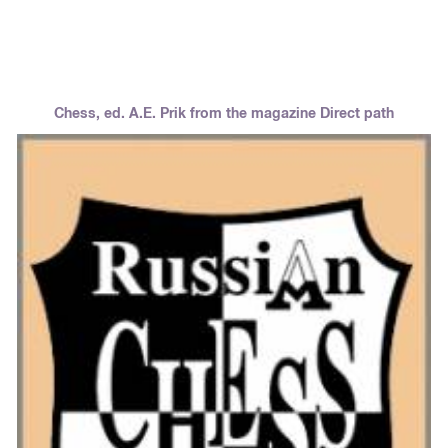
Chess, ed. A.E. Prik from the magazine Direct path