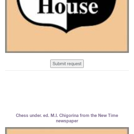
Submit request
Chess under. ed. M.I. Chigorina from the New Time
newspaper