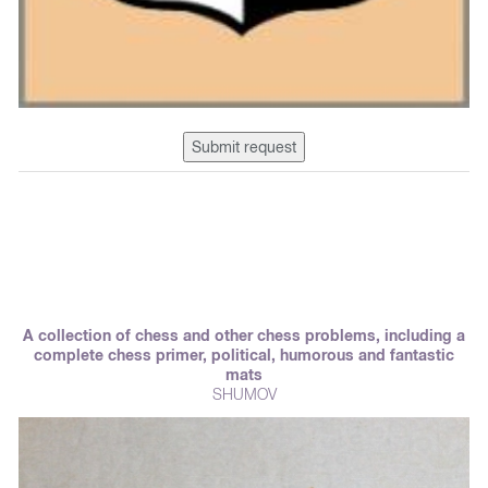
Submit request
A collection of chess and other chess problems, including a
complete chess primer, political, humorous and fantastic
mats
SHUMOV