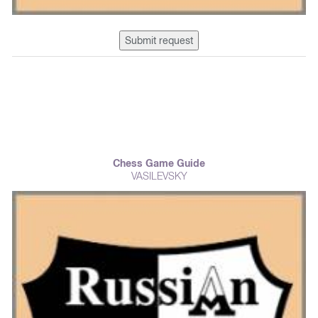
Submit request
Chess Game Guide
VASILEVSKY