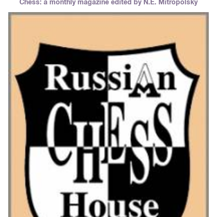
Chess: a monthly magazine edited by N.E. Mitropolsky