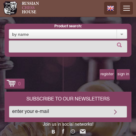
RUSSIAN
CHESS
HOUSE
product search:
Русский
by name
Английск
register
sign in
0
SUBSCRIBE TO OUR NEWSLETTERS
Join us in social networks!