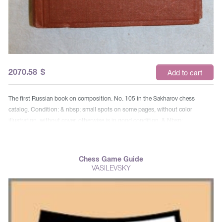
2070.58
$
Add to cart
The first Russian book on composition. No. 105 in the Sakharov chess
catalog. Condition: & nbsp; small spots on some pages, without color
illustration, without cover, otherwise is in good condition. & Nbsp;
Chess Game Guide
VASILEVSKY