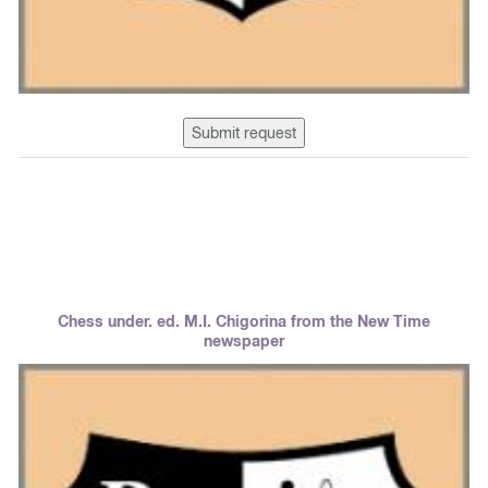
Submit request
Chess under. ed. M.I. Chigorina from the New Time
newspaper