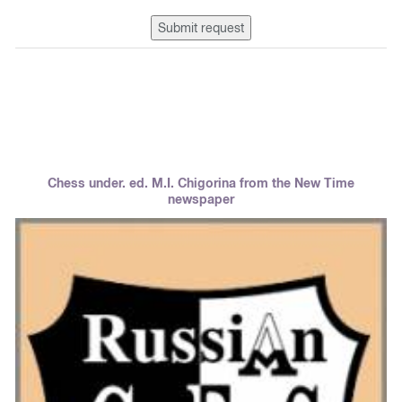
Submit request
Chess under. ed. M.I. Chigorina from the New Time
newspaper