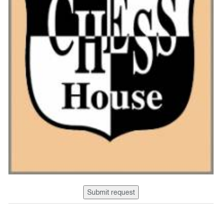
Submit request