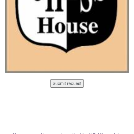
Submit request