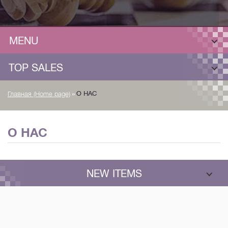
MENU
TOP SALES
»
О НАС
Главная (Home page)
О НАС
NEW ITEMS