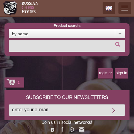
RUSSIAN
CHESS
HOUSE
product search:
Русский
by name
Английск
register
sign in
0
SUBSCRIBE TO OUR NEWSLETTERS
Join us in social networks!