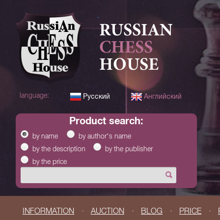
RUSSIAN
CHESS
HOUSE
language:
Русский
Английский
product search:
by name
by author’s name
by the description
by the publisher
by the price
INFORMATION
AUCTION
BLOG
PRICE