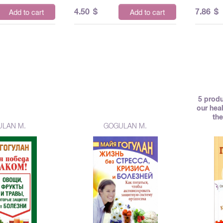
4.50
$
7.86
$
Add to cart
Add to cart
5 produ
our hea
the
LAN M.
GOGULAN M.