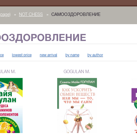
page)
»
NOT CHESS
»
САМООЗДОРОВЛЕНИЕ
ОЗДОРОВЛЕНИЕ
ice
lowest price
new arrival
by name
by author
LAN M.
GOGULAN M.