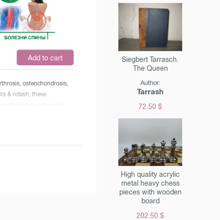
covery of the mechanism for
 capillary lumen & raquo ;.
og proved that the human
& nbsp; huge potential and
 self-regulation and ca
Add to cart
Siegbert Tarrasch.
uring various & laquo;
The Queen
s & raquo ;.
Author:
 arthrosis, osteochondrosis,
Tarrash
its & ndash; these
are familiar to very many,
72.50 $
cessarily to the elderly. Why
es of the spine and joints so
hy are they not even
he young? The answers to
tions & ndash; in this book.
lan & ndash; a person
High quality acrylic
o millions of readers from
metal heavy chess
pieces with wooden
inars, radio and television
board
s, & nbsp; & ndash; will tell
e open the doors ourselves
202.50 $