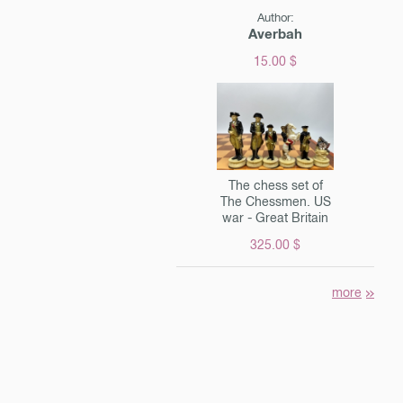
Author:
Averbah
15.00 $
The chess set of
The Chessmen. US
war - Great Britain
325.00 $
more