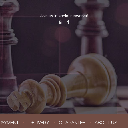
Join us in social networks!
PAYMENT
DELIVERY
GUARANTEE
ABOUT US