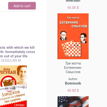
Averbah
Add to cart
45.00 $
cts with which we kill
lth. Immediately cross
m out of your life
GOGULAN M.
Три матча
Ботвинник-
Смыслов
Author:
Botvinnik
45.00 $