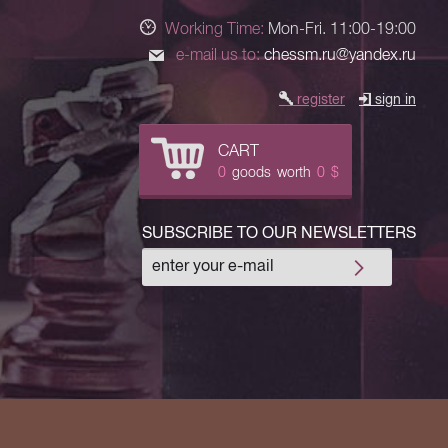
Working Time:
Mon-Fri. 11:00-19:00
e-mail us to:
chessm.ru@yandex.ru
register
sign in
CART
0
goods
worth
0
$
SUBSCRIBE TO OUR NEWSLETTERS