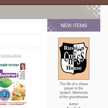
NEW ITEMS
GOGULAN M.
The life of a chess
player in the
system. Memories
of the grandmaster
Author: