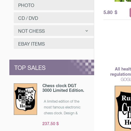
PHOTO
5.80
$
CD / DVD
NOT CHESS
САМООЗДОРОВЛЕНИЕ
EBAY ITEMS
ЗАНИМАТЕЛЬНОЕ
МУЗЫКА
TOP SALES
All heal
ОТЕЧЕСТВЕННАЯ ИСТОРИЯ
regulation
GOGU
Chess clock DGT
3000 Limited Edition.
A limited edition of the
most famous electronic
chess clock. Design &
quot; under the tree &
237.50 $
quot ;. Released for the
25th anniversary of the