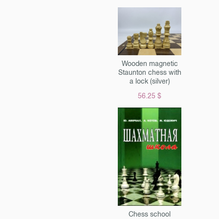
 by diet and lifestyle. And he
st tell, but give advice. Very
ective, accessible to
 everyone. You will learn
t, what herbs and infusions
ve pain and inflammation, and
Wooden magnetic
ises will help restore youth
Staunton chess with
y. All health laws for joints
a lock (silver)
are collected in this book.
56.25 $
Chess school