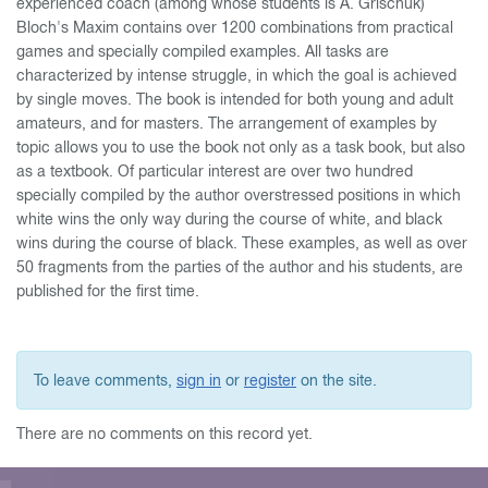
experienced coach (among whose students is A. Grischuk)
Bloch's Maxim contains over 1200 combinations from practical
games and specially compiled examples. All tasks are
characterized by intense struggle, in which the goal is achieved
by single moves. The book is intended for both young and adult
amateurs, and for masters. The arrangement of examples by
topic allows you to use the book not only as a task book, but also
as a textbook. Of particular interest are over two hundred
specially compiled by the author overstressed positions in which
white wins the only way during the course of white, and black
wins during the course of black. These examples, as well as over
50 fragments from the parties of the author and his students, are
published for the first time.
To leave comments,
sign in
or
register
on the site.
There are no comments on this record yet.