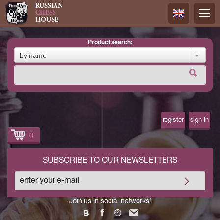
RUSSIAN
CHESS
HOUSE
product search:
Русский
by name
Английск
register
sign in
0
SUBSCRIBE TO OUR NEWSLETTERS
Join us in social networks!