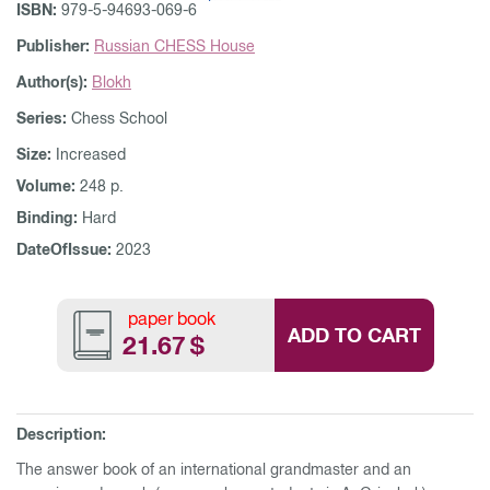
ISBN:
979-5-94693-069-6
Publisher:
Russian CHESS House
Author(s):
Blokh
Series:
Chess School
Size:
Increased
Volume:
248 p.
Binding:
Hard
DateOfIssue:
2023
paper book
ADD TO CART
21.67
$
Description:
The answer book of an international grandmaster and an