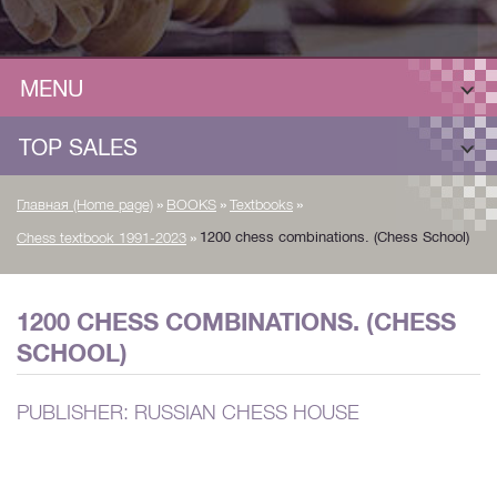
MENU
TOP SALES
»
»
»
Главная (Home page)
BOOKS
Textbooks
»
1200 chess combinations. (Chess School)
Chess textbook 1991-2023
1200 CHESS COMBINATIONS. (CHESS
SCHOOL)
PUBLISHER: RUSSIAN CHESS HOUSE