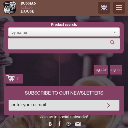
RUSSIAN
CHESS
HOUSE
product search:
Русский
by name
Английск
register
sign in
0
SUBSCRIBE TO OUR NEWSLETTERS
Join us in social networks!