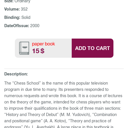
Size:
Ordinary
Volume:
352
Binding:
Solid
DateOfIssue:
2000
paper book
ADD TO CART
15
$
Description:
The “Chess School” is the name of this popular television
program in due time to many. Its presenters responded to
numerous requests and wrote this book. It is a course of lectures
on the theory of the game, intended for chess players who want
to improve their qualifications in the book of three main sections:
“History and Theory of Debut” (M. M. Yudovich), “Combination
and positional game” (A. A. Kotov), ​​“Theory and practice of
endgrass” (Yu. L. Averbakh). A large place in this textbook is