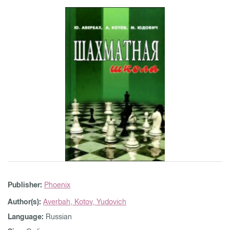
Publisher:
Phoenix
Author(s):
Averbah,
Kotov,
Yudovich
Language:
Russian