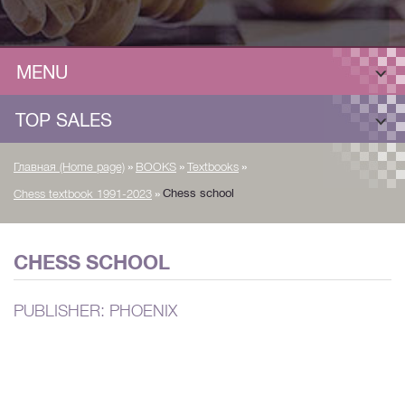
MENU
TOP SALES
»
»
»
Главная (Home page)
BOOKS
Textbooks
»
Chess school
Chess textbook 1991-2023
CHESS SCHOOL
PUBLISHER: PHOENIX