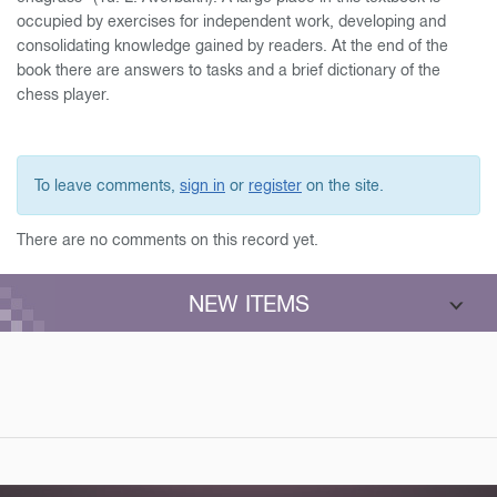
occupied by exercises for independent work, developing and
consolidating knowledge gained by readers. At the end of the
book there are answers to tasks and a brief dictionary of the
chess player.
To leave comments,
sign in
or
register
on the site.
There are no comments on this record yet.
NEW ITEMS