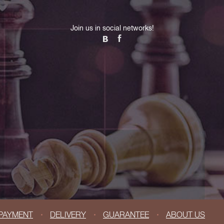
Join us in social networks!
PAYMENT
DELIVERY
GUARANTEE
ABOUT US