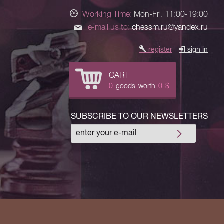
Working Time:
Mon-Fri. 11:00-19:00
e-mail us to:
chessm.ru@yandex.ru
register
sign in
CART
0
goods
worth
0
$
SUBSCRIBE TO OUR NEWSLETTERS