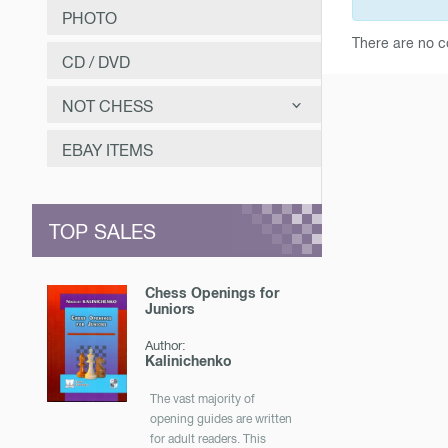
PHOTO
There are no c
CD / DVD
NOT CHESS
САМООЗДОРОВЛЕНИЕ
EBAY ITEMS
ЗАНИМАТЕЛЬНОЕ
МУЗЫКА
TOP SALES
ОТЕЧЕСТВЕННАЯ ИСТОРИЯ
Chess Openings for
Juniors
Author:
Kalinichenko
The vast majority of
opening guides are written
for adult readers. This