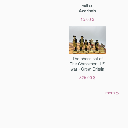
Author:
Averbah
15.00 $
The chess set of
The Chessmen. US
war - Great Britain
325.00 $
more