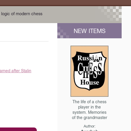
 logic of modern chess
NEW ITEMS
amed after Stalin
The life of a chess
player in the
system. Memories
of the grandmaster
Author: