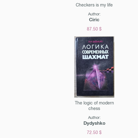
Checkers is my life
Author:
Ciric
87.50 $
The logic of modern
chess
Author:
Dydyshko
72.50 $