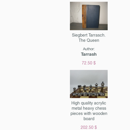
Siegbert Tarrasch.
The Queen
Author:
Tarrash
72.50 $
High quality acrylic
metal heavy chess
pieces with wooden
board
202.50 $