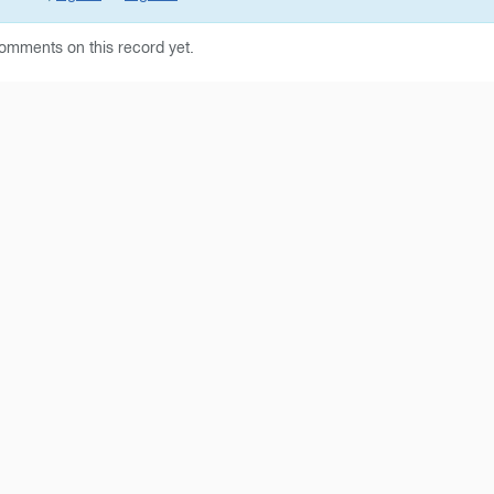
omments on this record yet.