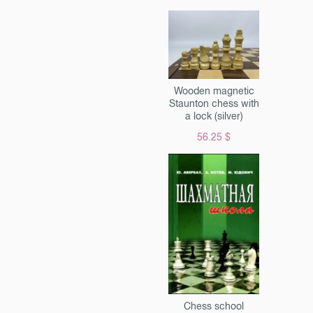
Wooden magnetic
Staunton chess with
a lock (silver)
56.25 $
Chess school