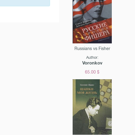
Russians vs Fisher
Author:
Voronkov
65.00 $