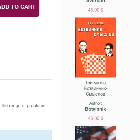
Averbah
ADD TO CART
45.00 $
Три матча
Ботвинник-
Смыслов
Author:
y the range of problems
Botvinnik
45.00 $