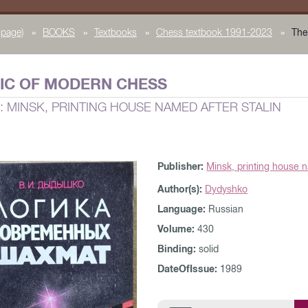
page)
»
BOOKS
»
Textbooks
»
Chess textbook 1991-2023
»
The
IC OF MODERN CHESS
: MINSK, PRINTING HOUSE NAMED AFTER STALIN
Publisher:
Minsk, printing house n
Author(s):
Dydyshko
Language:
Russian
Volume:
430
Binding:
solid
DateOfIssue:
1989