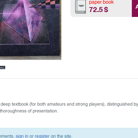
paper book
72.5
$
 deep textbook (for both amateurs and strong players), distinguished b
thoroughness of presentation.
omments,
sign in
or
register
on the site.