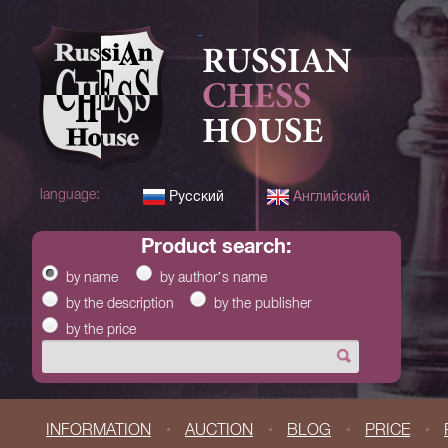
RUSSIAN
CHESS
HOUSE
language:
Русский
Английский
product search:
by name
by author’s name
by the description
by the publisher
by the price
INFORMATION
AUCTION
BLOG
PRICE