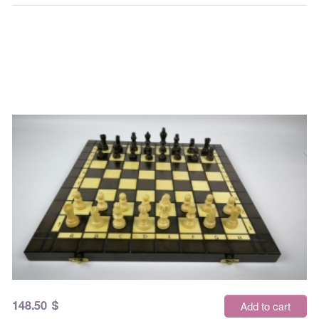
148.50
$
Add to cart