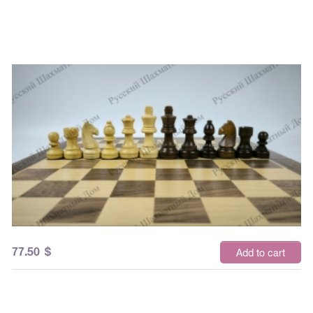
77.50
$
Add to cart