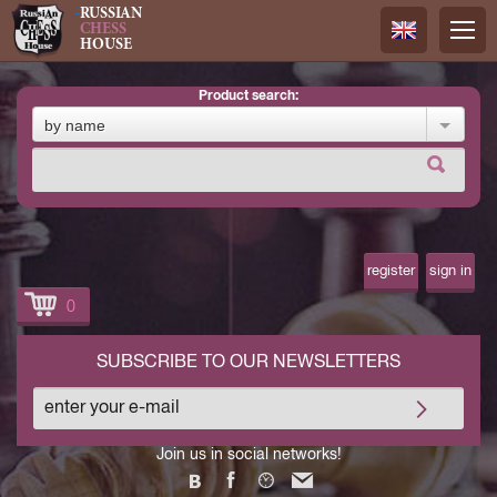
RUSSIAN
CHESS
HOUSE
product search:
Русский
by name
Английск
register
sign in
0
SUBSCRIBE TO OUR NEWSLETTERS
Join us in social networks!