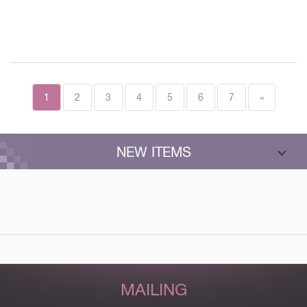
1
2
3
4
5
6
7
»
NEW ITEMS
MAILING