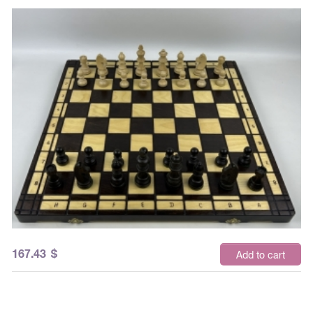
167.43
$
Add to cart