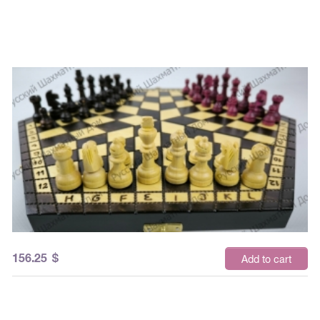
156.25
$
Add to cart