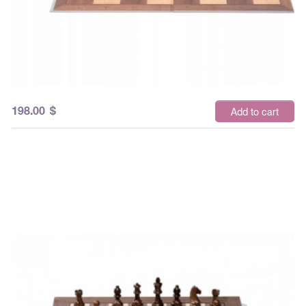
198.00
$
Add to cart