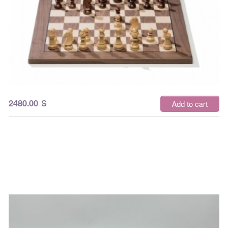
2480.00
$
Add to cart