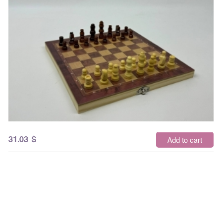
31.03
$
Add to cart