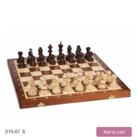
216.67
$
Add to cart