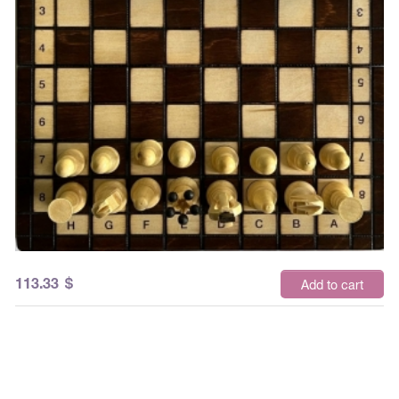
113.33
$
Add to cart