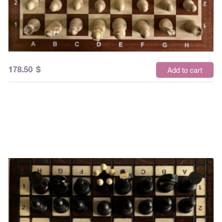
178.50
$
Add to cart