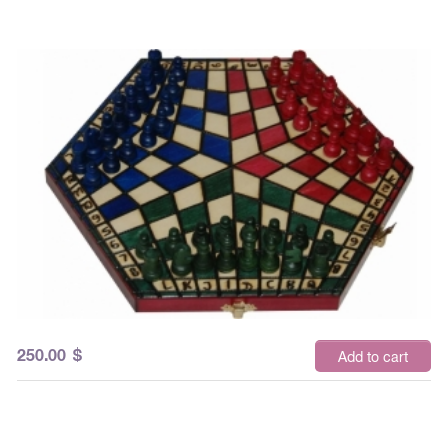
250.00
$
Add to cart