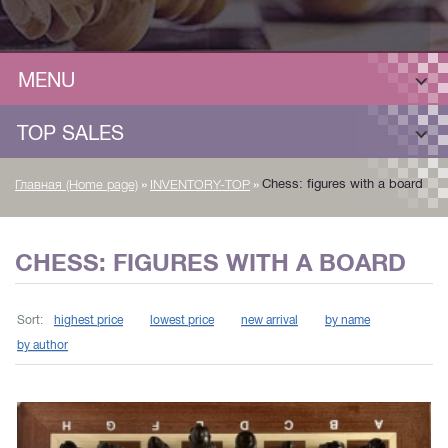
MENU
TOP SALES
»
»
Chess: figures with a board
Главная (Home page)
INVENTORY-TOP
CHESS: FIGURES WITH A BOARD
Sort:
highest price
lowest price
new arrival
by name
by author