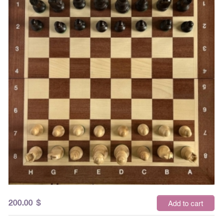
200.00
$
Add to cart