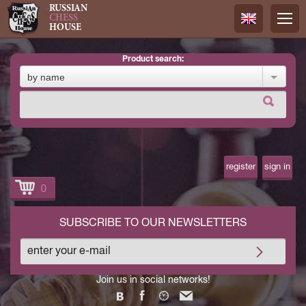
RUSSIAN
CHESS
HOUSE
product search:
Русский
by name
Английск
register
sign in
0
SUBSCRIBE TO OUR NEWSLETTERS
Join us in social networks!