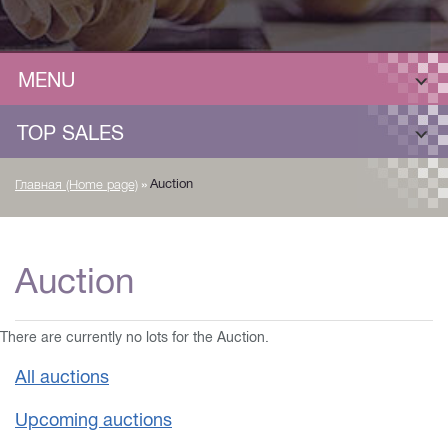
MENU
TOP SALES
»
Auction
Главная (Home page)
Auction
There are currently no lots for the Auction.
All auctions
Upcoming auctions