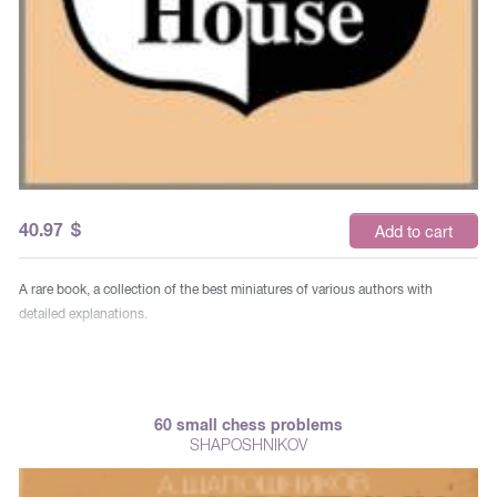
40.97
$
Add to cart
A rare book, a collection of the best miniatures of various authors with
detailed explanations.
60 small chess problems
SHAPOSHNIKOV