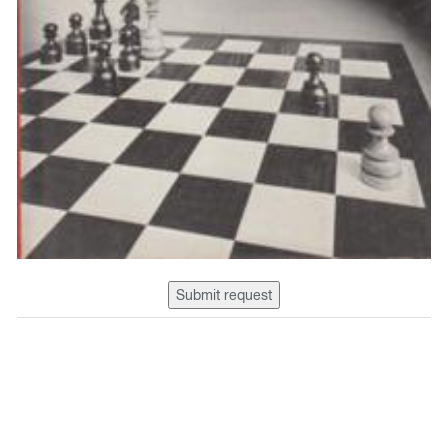
Submit request