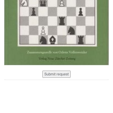
Submit request