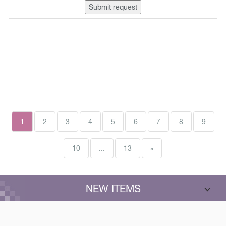
Submit request
1
2
3
4
5
6
7
8
9
10
...
13
»
NEW ITEMS