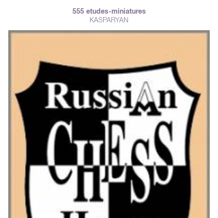
555 etudes-miniatures
KASPARYAN