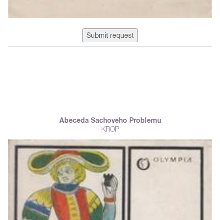
Submit request
Abeceda Sachoveho Problemu
KROP