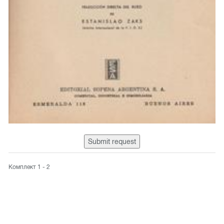
Submit request
Комплект 1 - 2