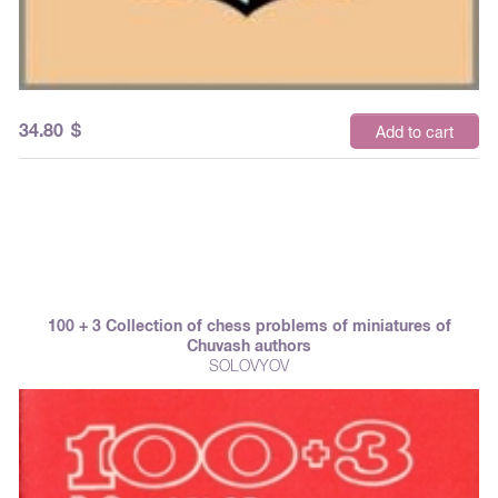
34.80
$
Add to cart
100 + 3 Collection of chess problems of miniatures of
Chuvash authors
SOLOVYOV