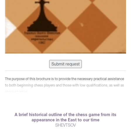
Submit request
The purpose of this brochure is to provide the necessary practical assistance
to both beginning chess players and those with low qualifications, as well as
chess coaches.
A brief historical outline of the chess game from its
appearance in the East to our time
SHEVTSOV