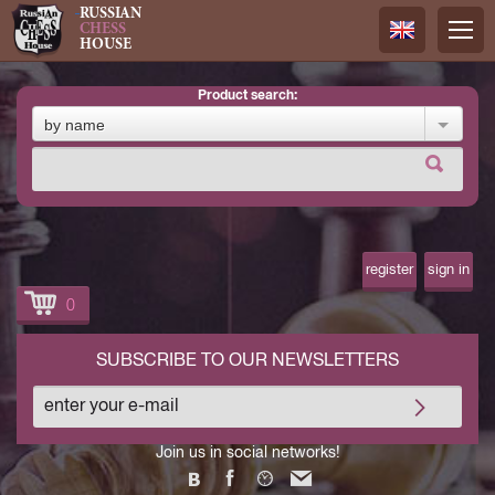
RUSSIAN
CHESS
HOUSE
product search:
Русский
by name
Английск
register
sign in
0
SUBSCRIBE TO OUR NEWSLETTERS
Join us in social networks!