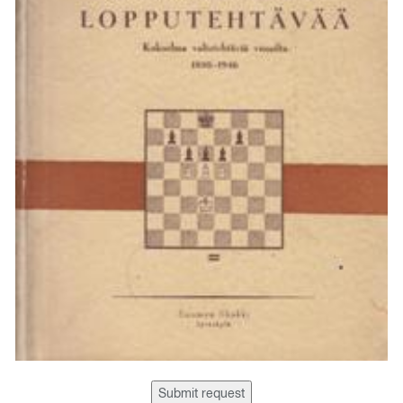
Submit request