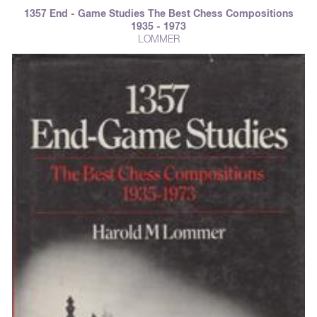
1357 End - Game Studies The Best Chess Compositions
1935 - 1973
LOMMER