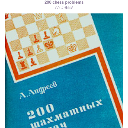
200 chess problems
ANDREEV