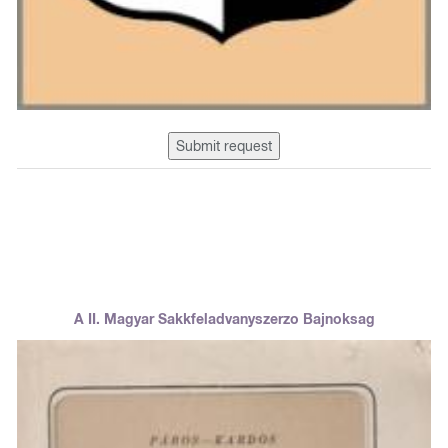
Submit request
A II. Magyar Sakkfeladvanyszerzo Bajnoksag