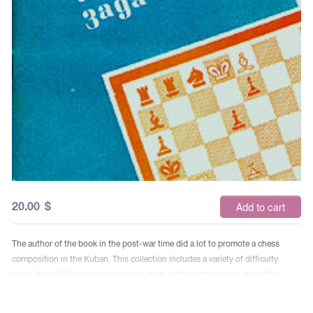
20.00
$
Add to cart
The author of the book in the post-war time did a lot to promote a chess
composition in the Kuban. This collection includes a variety of difficulty
tasks, they differ interesting tactical ideas, witty combinations, beautiful
moves. Comments on their decisions are also posted here.