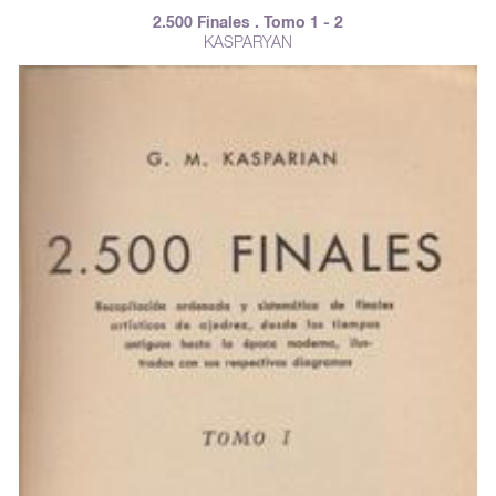
2.500 Finales . Tomo 1 - 2
KASPARYAN