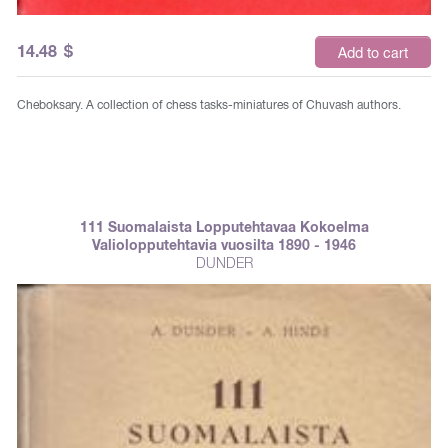
14.48
$
Add to cart
Cheboksary. A collection of chess tasks-miniatures of Chuvash authors.
111 Suomalaista Lopputehtavaa Kokoelma
Valiolopputehtavia vuosilta 1890 - 1946
DUNDER