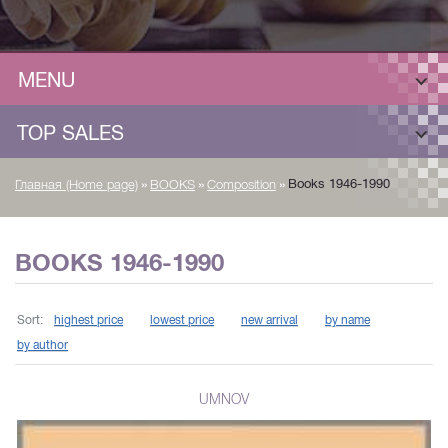
MENU
TOP SALES
»
»
»
Books 1946-1990
Главная (Home page)
BOOKS
Composition
BOOKS 1946-1990
Sort:
highest price
lowest price
new arrival
by name
by author
UMNOV