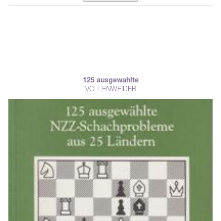
125 ausgewahlte
VOLLENWEIDER