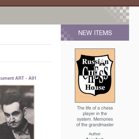
NEW ITEMS
ument ART - A91
The life of a chess
player in the
system. Memories
of the grandmaster
Author: