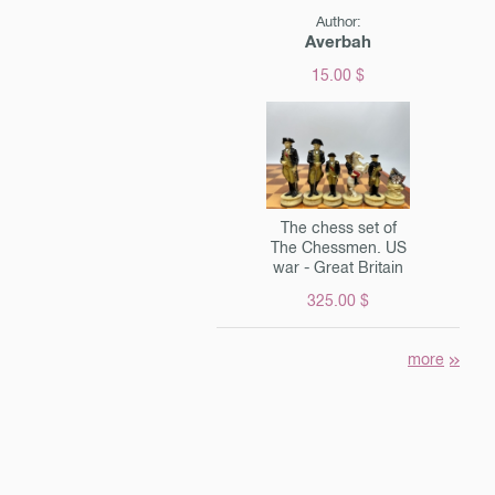
Author:
Averbah
15.00 $
The chess set of
The Chessmen. US
war - Great Britain
325.00 $
more