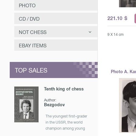
PHOTO
221.10
$
CD / DVD
NOT CHESS
9 X 14 cm
САМООЗДОРОВЛЕНИЕ
EBAY ITEMS
ЗАНИМАТЕЛЬНОЕ
МУЗЫКА
TOP SALES
Photo A. Ka
ОТЕЧЕСТВЕННАЯ ИСТОРИЯ
Tenth king of chess
Author:
Bezgodov
The youngest first–grader
in the USSR, the world
champion among young
men, a participant in the