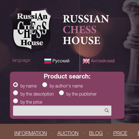
RUSSIAN
CHESS
HOUSE
language:
Русский
Английский
product search:
by name
by author’s name
by the description
by the publisher
by the price
INFORMATION
AUCTION
BLOG
PRICE