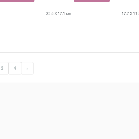
23.5 X 17.1 cm
17.7 X 11
3
4
»