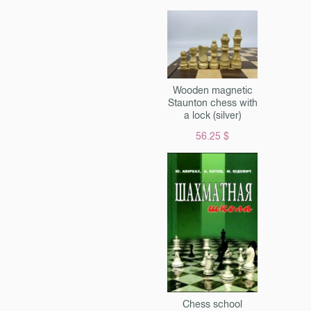
Wooden magnetic
Staunton chess with
a lock (silver)
56.25 $
Chess school