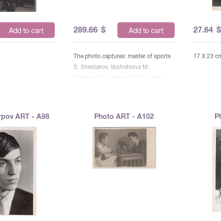
289.66
$
27.64
Add to cart
Add to cart
The photo captures: master of sports
17 X 23 c
S. Shestakov, Vostretsova M.,
Nikonova V., Lobanov Y., first-time
athlete E. Litvinova, candidate master
A. Kutko, Abushek T., first-time
discharger G. Ganev, Pedko O., Eidlin
rpov ART - A98
Photo ART - A102
P
B., Pisarev V., Maslak A., Burnevsky G.,
Ivanets V., Chudinovskikh,
Verkhovskaya E., Firulev V., Kabantsev
V., Bashkevich B. Art W