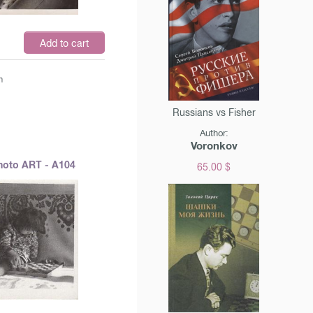
$
Add to cart
m
Russians vs Fisher
Author:
Voronkov
hoto ART - A104
65.00 $