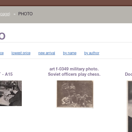
page)
»
PHOTO
O
ice
lowest price
new arrival
by name
by author
art f-0349 military photo.
 - A15
Soviet officers play chess.
Doc