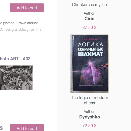
Checkers is my life
$
Add to cart
Author:
Ciric
two photos, -Pawn around
87.50 $
-Ah yes granddaughter ?! 9
hoto ART - A32
The logic of modern
chess
Author:
Dydyshko
72.50 $
$
Add to cart