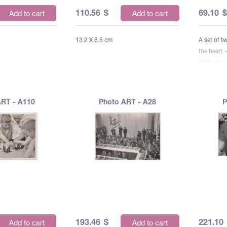
110.56
$
69.10
Add to cart
Add to cart
13.2 X 8.5 cm
A set of 
the head, 
X 12 cm
ART - A110
Photo ART - A28
P
193.46
$
221.10
Add to cart
Add to cart