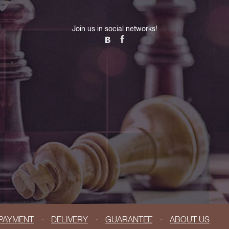
Join us in social networks!
PAYMENT
DELIVERY
GUARANTEE
ABOUT US