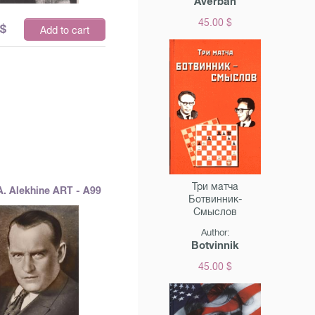
Averbah
45.00 $
$
Add to cart
Три матча
A. Alekhine ART - A99
Ботвинник-
Смыслов
Author:
Botvinnik
45.00 $