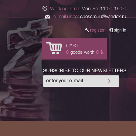
Working Time:
Mon-Fri. 11:00-19:00
e-mail us to:
chessm.ru@yandex.ru
register
sign in
CART
0
goods
worth
0
$
SUBSCRIBE TO OUR NEWSLETTERS