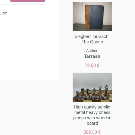
.8 cm
Siegbert Tarrasch.
The Queen
Author:
Tarrash
72.50 $
High quality acrylic
metal heavy chess
pieces with wooden
board
202.50 $