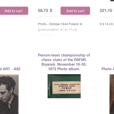
58.73
$
221.10
Add to cart
Add to cart
Photo - October 1944 Poland. In
9 X 14 cm
good condition. B / w. 11 x 8
centimeters
Person-team championship of
chess clubs of the RSFSR.
Bryansk. November 16-30,
t ART - A92
1972 Photo album.
Photo 