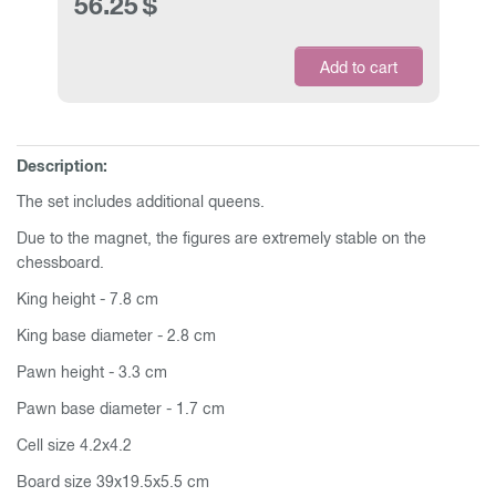
56.25
$
Add to cart
Description:
The set includes additional queens.
Due to the magnet, the figures are extremely stable on the
chessboard.
King height - 7.8 cm
King base diameter - 2.8 cm
Pawn height - 3.3 cm
Pawn base diameter - 1.7 cm
Cell size 4.2x4.2
Board size 39x19.5x5.5 cm