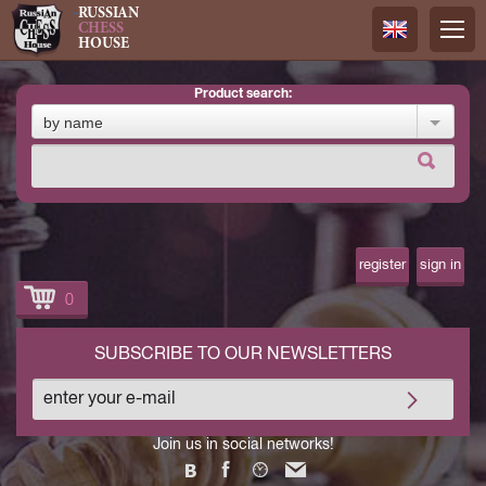
RUSSIAN
CHESS
HOUSE
product search:
Русский
by name
Английск
register
sign in
0
SUBSCRIBE TO OUR NEWSLETTERS
Join us in social networks!