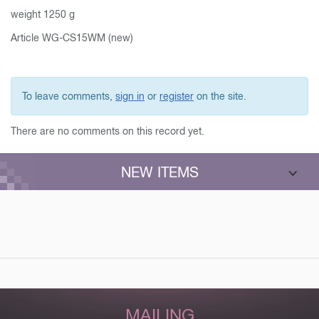
weight 1250 g
Article WG-CS15WM (new)
To leave comments,
sign in
or
register
on the site.
There are no comments on this record yet.
NEW ITEMS
MAILING