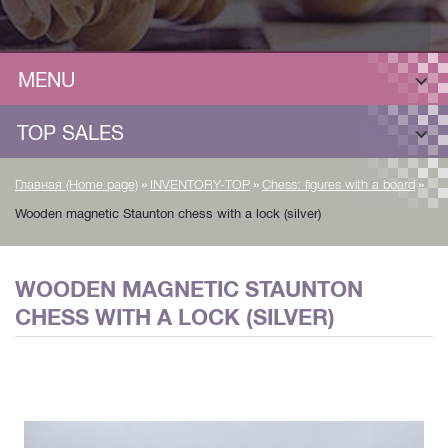
MENU
TOP SALES
»
»
»
Главная (Home page)
INVENTORY-TOP
Chess: figures with a board
Wooden magnetic Staunton chess with a lock (silver)
WOODEN MAGNETIC STAUNTON
CHESS WITH A LOCK (SILVER)